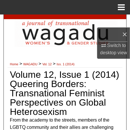
Menu
Home
Search
×
Browse Collections
Switch to
My Account
desktop
view
>
>
>
About
Home
WAGADU
Vol. 12
Iss. 1 (2014)
Volume 12, Issue 1 (2014)
Digital Commons Network™
Queering Borders:
Transnational Feminist
Perspectives on Global
Heterosexism
From the academy to the streets, members of the
LGBTQ community and their allies are challenging