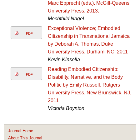
Marc Epprecht (eds.), McGill-Queens
University Press, 2013.
Mechthild Nagel
Exceptional Violence; Embodied
PDF
Citizenship in Transnational Jamaica
by Deborah A. Thomas, Duke
University Press, Durham, NC, 2011
Kevin Kinsella
Reading Embodied Citizenship:
PDF
Disability, Narrative, and the Body
Politic by Emily Russell, Rutgers
University Press, New Brunswick, NJ,
2011
Victoria Boynton
Journal Home
About This Journal