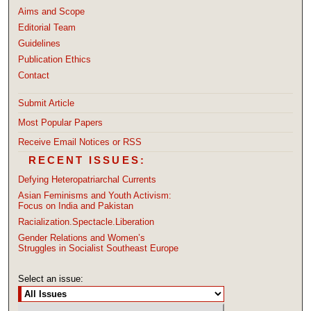
Aims and Scope
Editorial Team
Guidelines
Publication Ethics
Contact
Submit Article
Most Popular Papers
Receive Email Notices or RSS
RECENT ISSUES:
Defying Heteropatriarchal Currents
Asian Feminisms and Youth Activism:
Focus on India and Pakistan
Racialization.Spectacle.Liberation
Gender Relations and Women’s
Struggles in Socialist Southeast Europe
Select an issue: