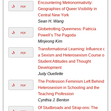
Encountering Metronormativity:
PDF
Geographies of Queer Visibility in
Central New York
Sean H. Wang
Globetrotting Queerness: Patricia
PDF
Powell’s The Pagoda
Minjeong Kim
Transformational Learning: Influence of
PDF
a Sexism and Heterosexism Course on
Student Attitudes and Thought
Development
Judy Ouellette
The Profession Feminism Left Behind:
PDF
Heterosexism in Schooling and the
Teaching Profession
Cynthia J. Benton
Of Studbroads and Strap-ons: The