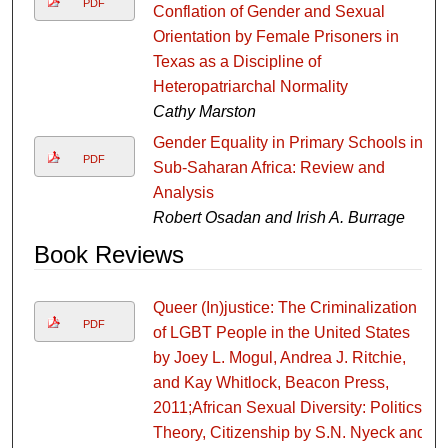
PDF
Conflation of Gender and Sexual
Orientation by Female Prisoners in
Texas as a Discipline of
Heteropatriarchal Normality
Cathy Marston
Gender Equality in Primary Schools in
PDF
Sub-Saharan Africa: Review and
Analysis
Robert Osadan and Irish A. Burrage
Book Reviews
Queer (In)justice: The Criminalization
PDF
of LGBT People in the United States
by Joey L. Mogul, Andrea J. Ritchie,
and Kay Whitlock, Beacon Press,
2011;African Sexual Diversity: Politics,
Theory, Citizenship by S.N. Nyeck and