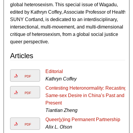
global heterosexism. This special issue of Wagadu,
edited by Kathryn Coffey, Associate Professor of Health,
SUNY Cortland, is dedicated to an interdisciplinary,
intersectional, multi-movement, and multi-dimensional
critique of heterosexism, from a global social justice
queer perspective.
Articles
Editorial
PDF
Kathryn Coffey
Contesting Heteronormality: Recasting
PDF
Same-sex Desire in China’s Past and
Present
Tiantian Zheng
Queer(y)ing Permanent Partnership
PDF
Alix L. Olson