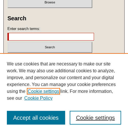
Search
Enter search terms:
Select context to search:
We use cookies that are necessary to make our site
work. We may also use additional cookies to analyze,
improve, and personalize our content and your digital
Advanced Search
experience. You can manage your cookie preferences
ISSN: 1545-6196
using the
Cookie settings
link. For more information,
see our
Cookie Policy
Accept all cookies
Cookie settings