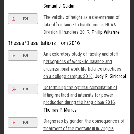
Samuel J. Guider
The validity of height as a determinant of
PDF
takeoff distance to hurdle one in NCAA
Division III hurdlers 2017
, Phillip Wiltshire
Theses/Dissertations from 2016
An exploratory study of faculty and staff
PDF
perceptions of work-life balance and
organizational work-life balance practices
on a college campus 2016
, Judy R. Sinicropi
Determining the optimal combination of
PDF
lifting method and intensity for power
production during the hang clean 2016
,
Thomas P. Murray
Diagnoses by gender: the consequences of
PDF
treatment of the mentally ill in Virginia