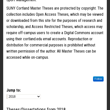
SUNY Cortland Master Theses are protected by copyright. The
collection includes Open Access Theses, which may be viewed
or downloaded from this site for the purposes of research and
scholarship, and Access Restricted Theses, which access may
require off-campus users to create a Digital Commons account
using their cortland.edu email accounts. Reproduction or
distribution for commercial purposes is prohibited without
written permission of the author. All Master Theses can be
accessed while on-campus.
Follow
Jump to:
Theses/Dissertations from 2018