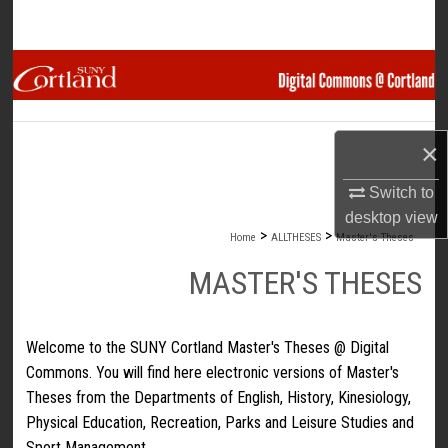
Search
Browse Collections
My Account
×
About
Switch to
desktop
view
Digital Commons Network™
>
>
Home
ALLTHESES
Master's Theses
MASTER'S THESES
Welcome to the SUNY Cortland Master's Theses @ Digital
Commons. You will find here electronic versions of Master's
Theses from the Departments of English, History, Kinesiology,
Physical Education, Recreation, Parks and Leisure Studies and
Sport Management.