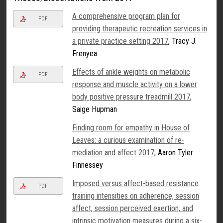
A comprehensive program plan for
PDF
providing therapeutic recreation services in
a private practice setting 2017
, Tracy J.
Frenyea
Effects of ankle weights on metabolic
PDF
response and muscle activity on a lower
body positive pressure treadmill 2017
,
Saige Hupman
Finding room for empathy in House of
Leaves: a curious examination of re-
mediation and affect 2017
, Aaron Tyler
Finnessey
Imposed versus affect-based resistance
PDF
training intensities on adherence, session
affect, session perceived exertion, and
intrinsic motivation measures during a six-