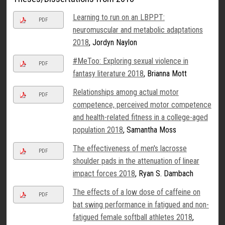
Learning to run on an LBPPT:
PDF
neuromuscular and metabolic adaptations
2018
, Jordyn Naylon
#MeToo: Exploring sexual violence in
PDF
fantasy literature 2018
, Brianna Mott
Relationships among actual motor
PDF
competence, perceived motor competence
and health-related fitness in a college-aged
population 2018
, Samantha Moss
The effectiveness of men's lacrosse
PDF
shoulder pads in the attenuation of linear
impact forces 2018
, Ryan S. Dambach
The effects of a low dose of caffeine on
PDF
bat swing performance in fatigued and non-
fatigued female softball athletes 2018
,