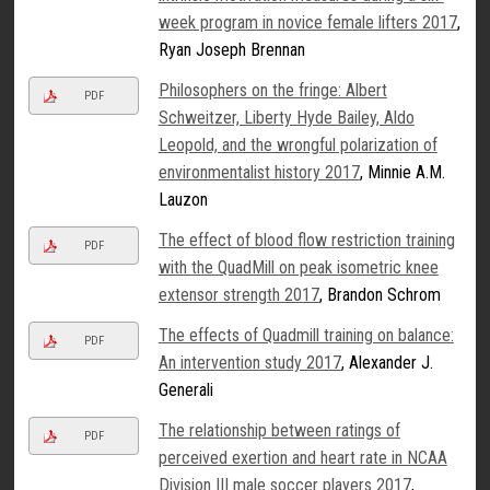
week program in novice female lifters 2017
,
Ryan Joseph Brennan
Philosophers on the fringe: Albert
PDF
Schweitzer, Liberty Hyde Bailey, Aldo
Leopold, and the wrongful polarization of
environmentalist history 2017
, Minnie A.M.
Lauzon
The effect of blood flow restriction training
PDF
with the QuadMill on peak isometric knee
extensor strength 2017
, Brandon Schrom
The effects of Quadmill training on balance:
PDF
An intervention study 2017
, Alexander J.
Generali
The relationship between ratings of
PDF
perceived exertion and heart rate in NCAA
Division III male soccer players 2017
,