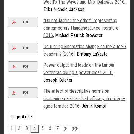
Woolf's The Waves and Mrs. Dalloway 2016
,
Erika Nichole Jackson
"Do not fashion the other": representing
PDF
contemporary Haudenosaunee literature
2016
, Michael Patrick Brewster
Do running kinematics change on the Alter-G
PDF
treadmill? [2016]
, Brittany LaVaute
Power output and loads on the lumbar
PDF
vertebrae during a power clean 2016
,
Joseph Keleher
The effect of descriptive norms on
PDF
resistance exercise self-efficacy in college-
aged females 2016
, Justin Kompf
Page
4
of
8
1
2
3
5
6
7
4