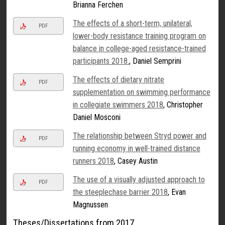
Brianna Ferchen
The effects of a short-term, unilateral,
PDF
lower-body resistance training program on
balance in college-aged resistance-trained
participants 2018.
, Daniel Semprini
The effects of dietary nitrate
PDF
supplementation on swimming performance
in collegiate swimmers 2018
, Christopher
Daniel Mosconi
The relationship between Stryd power and
PDF
running economy in well-trained distance
runners 2018
, Casey Austin
The use of a visually adjusted approach to
PDF
the steeplechase barrier 2018
, Evan
Magnussen
Theses/Dissertations from 2017