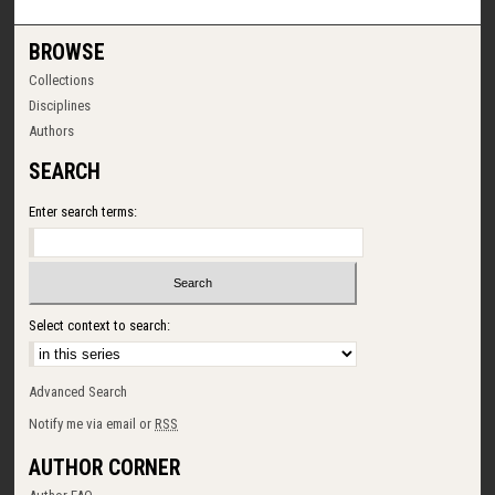
BROWSE
Collections
Disciplines
Authors
SEARCH
Enter search terms:
Select context to search:
Advanced Search
Notify me via email or
RSS
AUTHOR CORNER