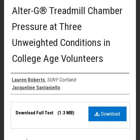
Alter-G® Treadmill Chamber
Pressure at Three
Unweighted Conditions in
College Age Volunteers
Authors
Lauren Roberts
,
SUNY Cortland
Jacqueline Santaniello
Files
Download Full Text
(1.3 MB)
Download