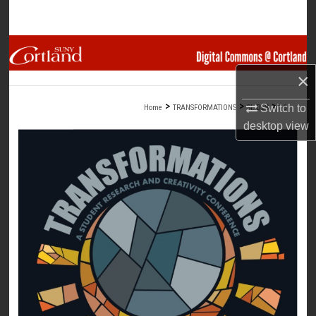
Search
Browse Collections
×
My Account
>
>
>
Switch to
Home
TRANSFORMATIONS
SLIDES
16
About
desktop
view
Digital Commons Network™