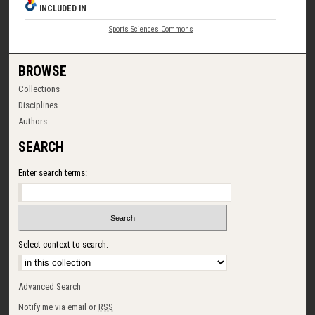
INCLUDED IN
Sports Sciences Commons
BROWSE
Collections
Disciplines
Authors
SEARCH
Enter search terms:
Select context to search:
Advanced Search
Notify me via email or
RSS