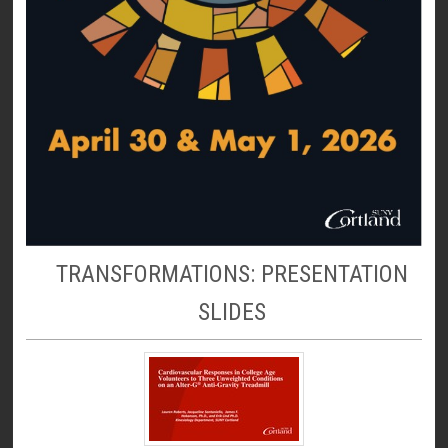
TRANSFORMATIONS: PRESENTATION
SLIDES