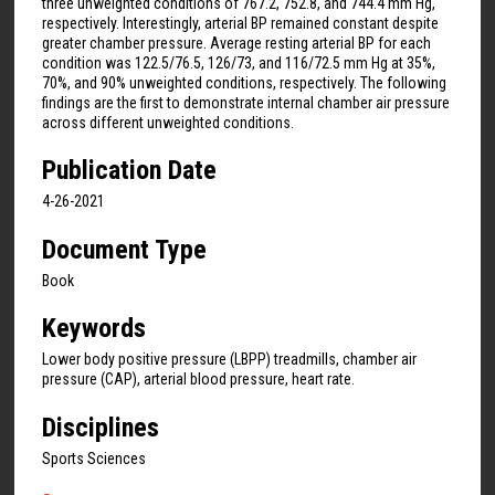
three unweighted conditions of 767.2, 752.8, and 744.4 mm Hg,
respectively. Interestingly, arterial BP remained constant despite
greater chamber pressure. Average resting arterial BP for each
condition was 122.5/76.5, 126/73, and 116/72.5 mm Hg at 35%,
70%, and 90% unweighted conditions, respectively. The following
findings are the first to demonstrate internal chamber air pressure
across different unweighted conditions.
Publication Date
4-26-2021
Document Type
Book
Keywords
Lower body positive pressure (LBPP) treadmills, chamber air
pressure (CAP), arterial blood pressure, heart rate.
Disciplines
Sports Sciences