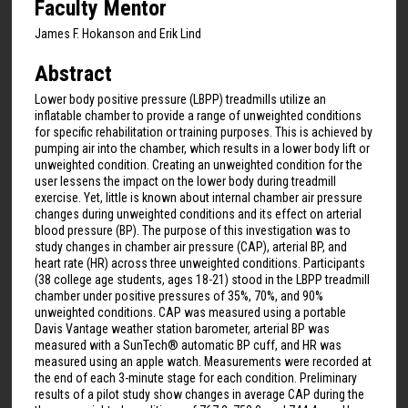
Faculty Mentor
James F. Hokanson and Erik Lind
Abstract
Lower body positive pressure (LBPP) treadmills utilize an
inflatable chamber to provide a range of unweighted conditions
for specific rehabilitation or training purposes. This is achieved by
pumping air into the chamber, which results in a lower body lift or
unweighted condition. Creating an unweighted condition for the
user lessens the impact on the lower body during treadmill
exercise. Yet, little is known about internal chamber air pressure
changes during unweighted conditions and its effect on arterial
blood pressure (BP). The purpose of this investigation was to
study changes in chamber air pressure (CAP), arterial BP, and
heart rate (HR) across three unweighted conditions. Participants
(38 college age students, ages 18-21) stood in the LBPP treadmill
chamber under positive pressures of 35%, 70%, and 90%
unweighted conditions. CAP was measured using a portable
Davis Vantage weather station barometer, arterial BP was
measured with a SunTech® automatic BP cuff, and HR was
measured using an apple watch. Measurements were recorded at
the end of each 3-minute stage for each condition. Preliminary
results of a pilot study show changes in average CAP during the