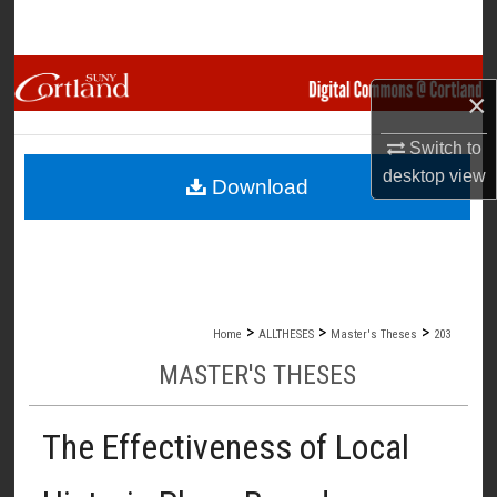
Search
Browse Collections
×
My Account
Switch to
desktop
view
Download
About
Digital Commons Network™
>
>
>
Home
ALLTHESES
Master's Theses
203
MASTER'S THESES
The Effectiveness of Local