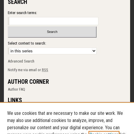
SEARCH
Enter search terms:
Select context to search:
Advanced Search
Notify me via email or
RSS
AUTHOR CORNER
Author FAQ
LINKS
SUNY Cortland
We use cookies that are necessary to make our site work. We
Memorial Library
may also use additional cookies to analyze, improve, and
Digital Commons Policy
personalize our content and your digital experience. You can
Request a New Collection