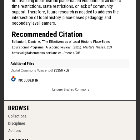
not teaching local historic place-based education at all due to
time restrictions, state restrictions, or lack of community
support. Therefore, future research is needed to address the
intersection of local history, place-based pedagogy, and
secondary level learners.
Recommended Citation
Bellantoni, Danielle, "The Effectiveness of Local Historic Place-Based
Educational Programs: A Scoping Review" (2026).
Master's Theses
. 203.
https://digitalcommons.cortland.edu/theses/203
Additional Files
Digital Commons Waiver.pdf
(3356 kB)
INCLUDED IN
Leisure Studies Commons
BROWSE
Collections
Disciplines
Authors