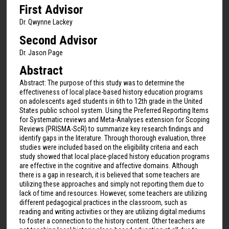
First Advisor
Dr. Qwynne Lackey
Second Advisor
Dr. Jason Page
Abstract
Abstract: The purpose of this study was to determine the
effectiveness of local place-based history education programs
on adolescents aged students in 6th to 12th grade in the United
States public school system. Using the Preferred Reporting Items
for Systematic reviews and Meta-Analyses extension for Scoping
Reviews (PRISMA-ScR) to summarize key research findings and
identify gaps in the literature. Through thorough evaluation, three
studies were included based on the eligibility criteria and each
study showed that local place-placed history education programs
are effective in the cognitive and affective domains. Although
there is a gap in research, it is believed that some teachers are
utilizing these approaches and simply not reporting them due to
lack of time and resources. However, some teachers are utilizing
different pedagogical practices in the classroom, such as
reading and writing activities or they are utilizing digital mediums
to foster a connection to the history content. Other teachers are