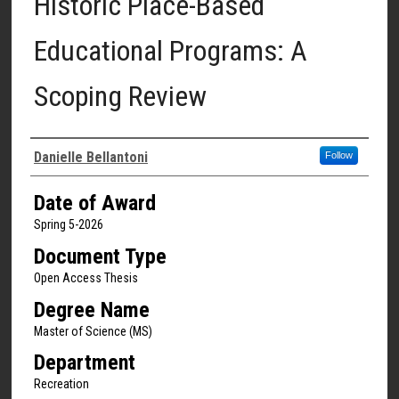
Historic Place-Based
Educational Programs: A
Scoping Review
Author
Danielle Bellantoni
Follow
Date of Award
Spring 5-2026
Document Type
Open Access Thesis
Degree Name
Master of Science (MS)
Department
Recreation