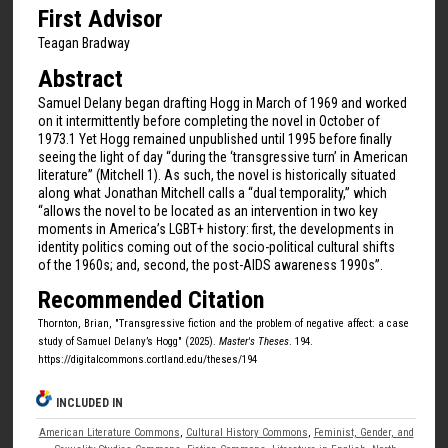
First Advisor
Teagan Bradway
Abstract
Samuel Delany began drafting Hogg in March of 1969 and worked
on it intermittently before completing the novel in October of
1973.1 Yet Hogg remained unpublished until 1995 before finally
seeing the light of day “during the ‘transgressive turn’ in American
literature” (Mitchell 1). As such, the novel is historically situated
along what Jonathan Mitchell calls a “dual temporality,” which
“allows the novel to be located as an intervention in two key
moments in America’s LGBT+ history: first, the developments in
identity politics coming out of the socio-political cultural shifts
of the 1960s; and, second, the post-AIDS awareness 1990s”.
Recommended Citation
Thornton, Brian, "Transgressive fiction and the problem of negative affect: a case
study of Samuel Delany’s Hogg" (2025).
Master's Theses
. 194.
https://digitalcommons.cortland.edu/theses/194
INCLUDED IN
American Literature Commons
,
Cultural History Commons
,
Feminist, Gender, and