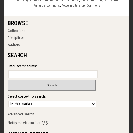
Sexuality Studies Commons
,
Fiction Commons
,
Literature in English, North
America Commons
,
Modern Literature Commons
BROWSE
Collections
Disciplines
Authors
SEARCH
Enter search terms:
Select context to search:
Advanced Search
Notify me via email or
RSS