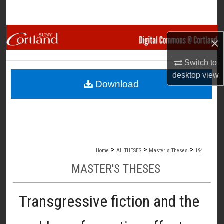
Search
Browse Collections
×
My Account
Switch to
desktop
view
Download
About
Digital Commons Network™
>
>
>
Home
ALLTHESES
Master's Theses
194
MASTER'S THESES
Transgressive fiction and the