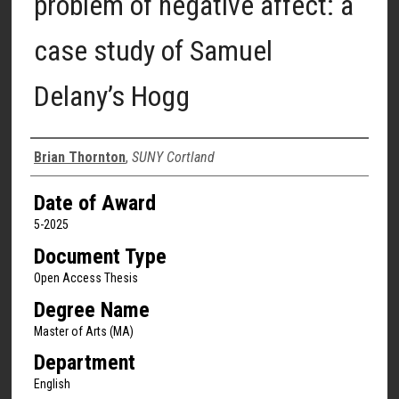
problem of negative affect: a
case study of Samuel
Delany’s Hogg
Author
Brian Thornton
,
SUNY Cortland
Date of Award
5-2025
Document Type
Open Access Thesis
Degree Name
Master of Arts (MA)
Department
English