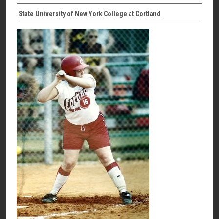
State University of New York College at Cortland