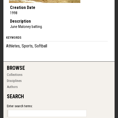
Creation Date
1998
Description
June Maloney batting.
KEYWORDS
Athletes, Sports, Softball
BROWSE
Collections
Disciplines
Authors
SEARCH
Enter search terms: