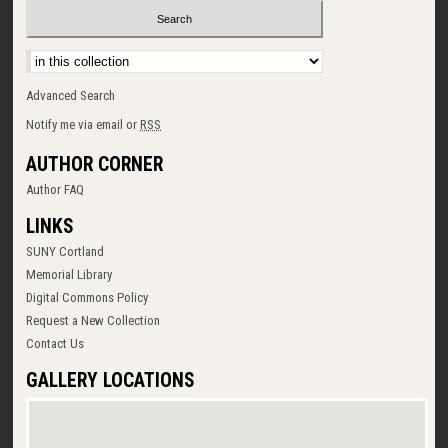
Select context to search:
Advanced Search
Notify me via email or
RSS
AUTHOR CORNER
Author FAQ
LINKS
SUNY Cortland
Memorial Library
Digital Commons Policy
Request a New Collection
Contact Us
GALLERY LOCATIONS