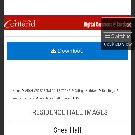
Search
Browse Collections
×
My Account
Switch to
desktop
view
Download
About
Digital Commons Network™
>
>
>
>
Home
ARCHIVES_SPECIALCOLLECTIONS
College Archives
Buildings
>
>
Residence Halls
Residence Hall Images
15
RESIDENCE HALL IMAGES
Shea Hall