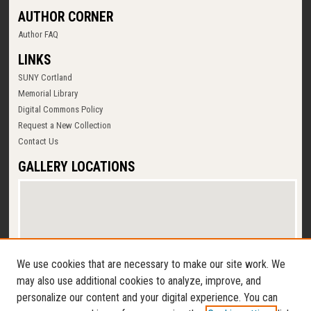
AUTHOR CORNER
Author FAQ
LINKS
SUNY Cortland
Memorial Library
Digital Commons Policy
Request a New Collection
Contact Us
GALLERY LOCATIONS
We use cookies that are necessary to make our site work. We
may also use additional cookies to analyze, improve, and
personalize our content and your digital experience. You can
View gallery on map