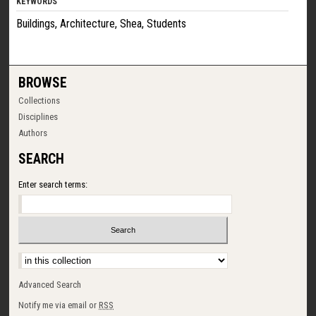
KEYWORDS
Buildings, Architecture, Shea, Students
BROWSE
Collections
Disciplines
Authors
SEARCH
Enter search terms:
Select context to search:
Advanced Search
Notify me via email or
RSS