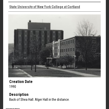
State University of New York College at Cortland
Creation Date
1990
Description
Back of Shea Hall. Alger Hall in the distance.