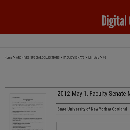
>
>
>
>
Home
ARCHIVES_SPECIALCOLLECTIONS
FACULTYSENATE
Minutes
98
2012 May 1, Faculty Senate 
Authors
State University of New York at Cortland
Files