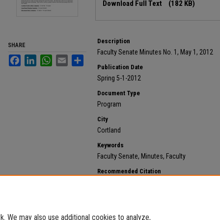
Download Full Text
(182 KB)
Description
SHARE
Faculty Senate Minutes No. 1, May 1, 2012
Facebook
LinkedIn
WhatsApp
Email
Share
Publication Date
Spring 5-1-2012
Document Type
Program
City
Cortland
Keywords
Faculty Senate, Minutes, Faculty
Recommended Citation
State University of New York at Cortland, "2012 May 1,
https://digitalcommons.cortland.edu/minutes/98
. We may also use additional cookies to analyze,