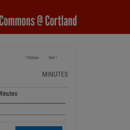
<
Previous
Next
>
MINUTES
Minutes