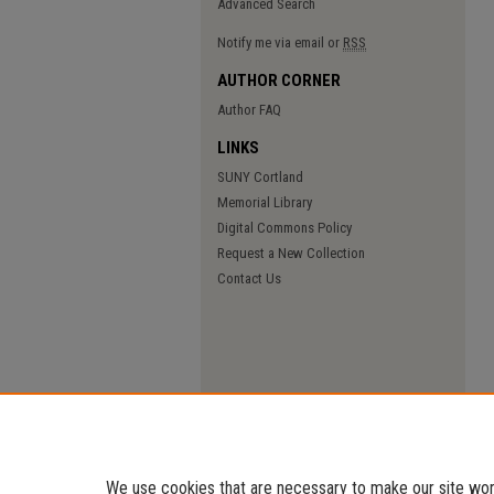
Advanced Search
Notify me via email or
RSS
AUTHOR CORNER
Author FAQ
LINKS
SUNY Cortland
Memorial Library
Digital Commons Policy
Request a New Collection
Contact Us
We use cookies that are necessary to make our site work