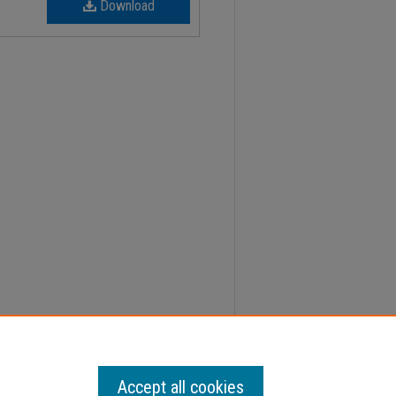
Download
 Faculty Senate Minutes" (2012).
Minutes
. 98.
Accept all cookies