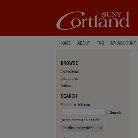
HOME
ABOUT
FAQ
MY ACCOUNT
BROWSE
Collections
Disciplines
Authors
SEARCH
Enter search terms:
Select context to search: