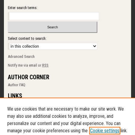
Enter search terms:
Select context to search:
Advanced Search
Notify me via email or
RSS
AUTHOR CORNER
Author FAQ
LINKS
SUNY Cortland
We use cookies that are necessary to make our site work. We
Memorial Library
may also use additional cookies to analyze, improve, and
Digital Commons Policy
personalize our content and your digital experience. You can
Request a New Collection
manage your cookie preferences using the
Cookie settings
link.
Contact Us