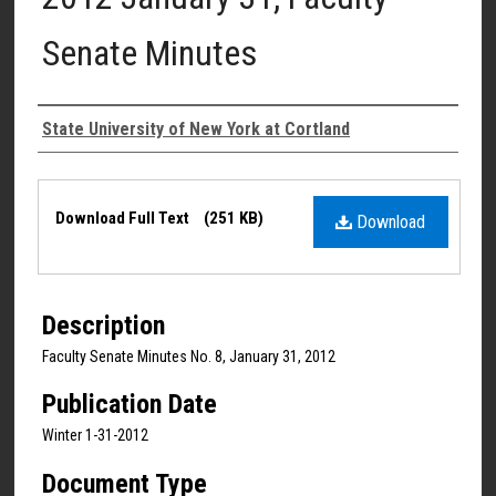
Senate Minutes
Authors
State University of New York at Cortland
Files
Download Full Text
(251 KB)
Download
Description
Faculty Senate Minutes No. 8, January 31, 2012
Publication Date
Winter 1-31-2012
Document Type