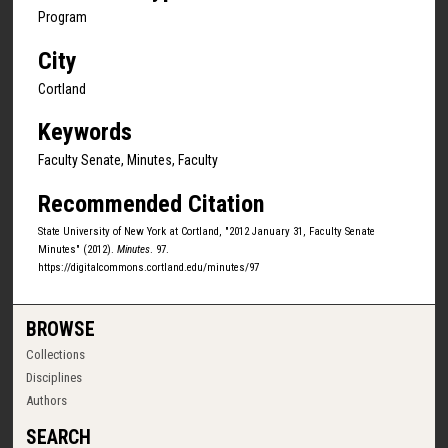
Program
City
Cortland
Keywords
Faculty Senate, Minutes, Faculty
Recommended Citation
State University of New York at Cortland, "2012 January 31, Faculty Senate
Minutes" (2012).
Minutes
. 97.
https://digitalcommons.cortland.edu/minutes/97
BROWSE
Collections
Disciplines
Authors
SEARCH