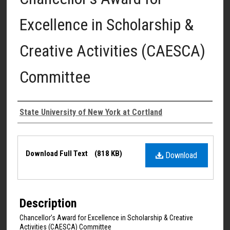
Excellence in Scholarship &
Creative Activities (CAESCA)
Committee
Authors
State University of New York at Cortland
Files
Download Full Text
(818 KB)
Download
Description
Chancellor’s Award for Excellence in Scholarship & Creative
Activities (CAESCA) Committee