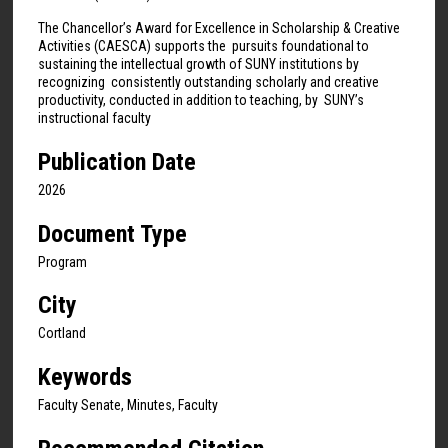
The Chancellor’s Award for Excellence in Scholarship & Creative
Activities (CAESCA) supports the pursuits foundational to
sustaining the intellectual growth of SUNY institutions by
recognizing consistently outstanding scholarly and creative
productivity, conducted in addition to teaching, by SUNY’s
instructional faculty
Publication Date
2026
Document Type
Program
City
Cortland
Keywords
Faculty Senate, Minutes, Faculty