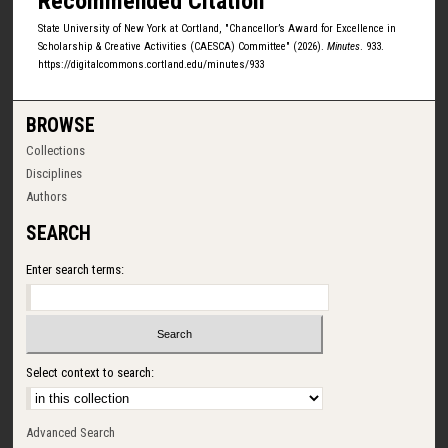
Recommended Citation
State University of New York at Cortland, "Chancellor’s Award for Excellence in
Scholarship & Creative Activities (CAESCA) Committee" (2026).
Minutes
. 933.
https://digitalcommons.cortland.edu/minutes/933
BROWSE
Collections
Disciplines
Authors
SEARCH
Enter search terms:
Select context to search:
Advanced Search