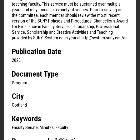
teaching faculty. This service must be sustained over multiple
years and may occur in a variety of venues. Prior to serving on
the committee, each member should review the most recent
version of the SUNY Policies and Procedures, Chancellor’s Award
for Excellence in Faculty Service, Librarianship, Professional
Service, Scholarship and Creative Activities and Teaching
provided by SUNY System each year at http://system.suny.edu/ac
Publication Date
2026
Document Type
Program
City
Cortland
Keywords
Faculty Senate, Minutes, Faculty