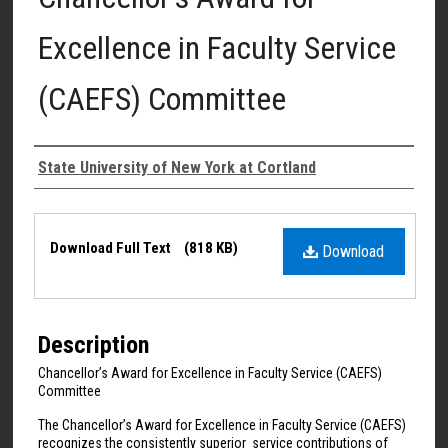
Excellence in Faculty Service
(CAEFS) Committee
Authors
State University of New York at Cortland
Files
Download Full Text
(818 KB)
Download
Description
Chancellor’s Award for Excellence in Faculty Service (CAEFS)
Committee
The Chancellor’s Award for Excellence in Faculty Service (CAEFS)
recognizes the consistently superior service contributions of