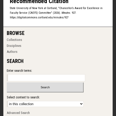
Recommended Citation
State University of New York at Cortland, "Chancellor’s Award for Excellence in
Faculty Service (CAEFS) Committee" (2026).
Minutes
. 927.
https://digitalcommons.cortland.edu/minutes/927
BROWSE
Collections
Disciplines
Authors
SEARCH
Enter search terms:
Select context to search:
Advanced Search