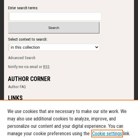
Enter search terms:
Select context to search:
Advanced Search
Notify me via email or
RSS
AUTHOR CORNER
Author FAQ
LINKS
SUNY Cortland
We use cookies that are necessary to make our site work. We
Memorial Library
may also use additional cookies to analyze, improve, and
Digital Commons Policy
personalize our content and your digital experience. You can
Request a New Collection
manage your cookie preferences using the
Cookie settings
link.
Contact Us