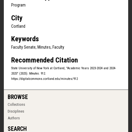
Program
City
Cortland
Keywords
Faculty Senate, Minutes, Faculty
Recommended Citation
State University of New York at Cortland, "Academic Years 2023-2024 and 2024-
2025" (2025).
Minutes
. 912.
https://digitalcommons.cortland.edu/minutes/912
BROWSE
Collections
Disciplines
Authors
SEARCH