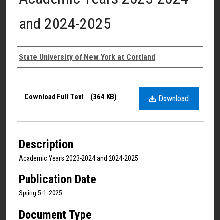
and 2024-2025
Authors
State University of New York at Cortland
Files
Download Full Text
(364 KB)
Download
Description
Academic Years 2023-2024 and 2024-2025
Publication Date
Spring 5-1-2025
Document Type