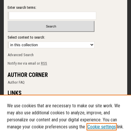
Enter search terms:
Select context to search:
Advanced Search
Notify me via email or
RSS
AUTHOR CORNER
Author FAQ
LINKS
SUNY Cortland
We use cookies that are necessary to make our site work. We
Memorial Library
may also use additional cookies to analyze, improve, and
Digital Commons Policy
personalize our content and your digital experience. You can
Request a New Collection
manage your cookie preferences using the
Cookie settings
link.
Contact Us