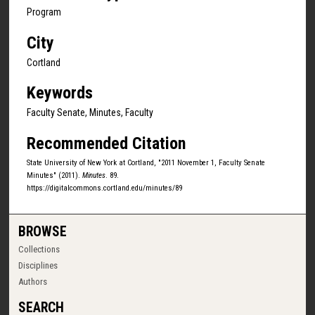
Program
City
Cortland
Keywords
Faculty Senate, Minutes, Faculty
Recommended Citation
State University of New York at Cortland, "2011 November 1, Faculty Senate
Minutes" (2011).
Minutes
. 89.
https://digitalcommons.cortland.edu/minutes/89
BROWSE
Collections
Disciplines
Authors
SEARCH