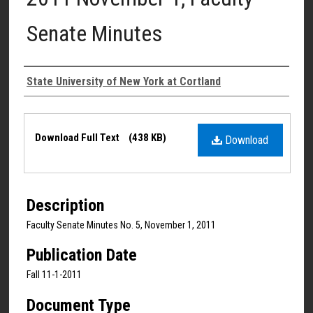
Senate Minutes
Authors
State University of New York at Cortland
Files
Download Full Text
(438 KB)
Download
Description
Faculty Senate Minutes No. 5, November 1, 2011
Publication Date
Fall 11-1-2011
Document Type