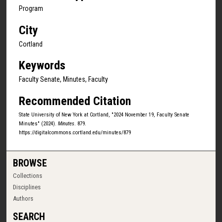
Program
City
Cortland
Keywords
Faculty Senate, Minutes, Faculty
Recommended Citation
State University of New York at Cortland, "2024 November 19, Faculty Senate
Minutes" (2024).
Minutes
. 879.
https://digitalcommons.cortland.edu/minutes/879
BROWSE
Collections
Disciplines
Authors
SEARCH