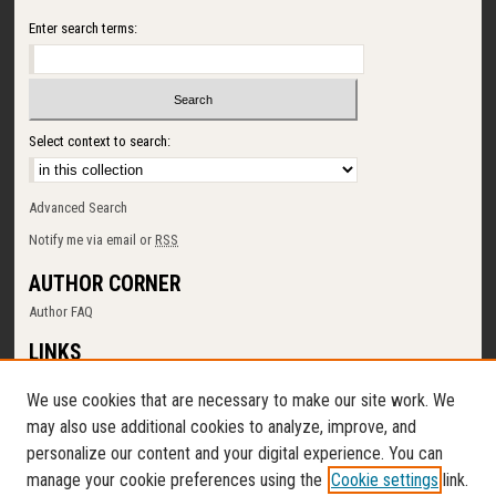
Enter search terms:
Select context to search:
Advanced Search
Notify me via email or
RSS
AUTHOR CORNER
Author FAQ
LINKS
SUNY Cortland
We use cookies that are necessary to make our site work. We
Memorial Library
may also use additional cookies to analyze, improve, and
Digital Commons Policy
personalize our content and your digital experience. You can
Request a New Collection
manage your cookie preferences using the
Cookie settings
link.
Contact Us