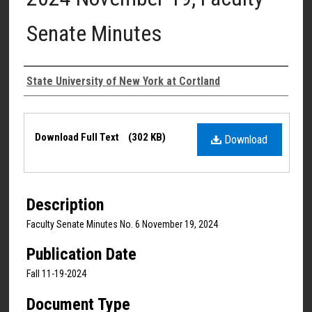
Senate Minutes
Authors
State University of New York at Cortland
Files
Download Full Text
(302 KB)
Download
Description
Faculty Senate Minutes No. 6 November 19, 2024
Publication Date
Fall 11-19-2024
Document Type