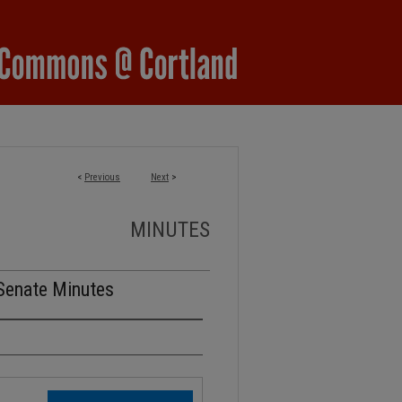
<
Previous
Next
>
MINUTES
Senate Minutes