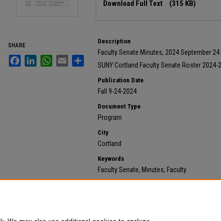
Download Full Text
(315 KB)
Description
SHARE
Faculty Senate Minutes, 2024 September 24
Facebook
LinkedIn
WhatsApp
Email
Share
SUNY Cortland Faculty Senate Roster 2024-
Publication Date
Fall 9-24-2024
Document Type
Program
City
Cortland
Keywords
Faculty Senate, Minutes, Faculty
Recommended Citation
State University of New York at Cortland, "2024 Septem
855.
https://digitalcommons.cortland.edu/minutes/855