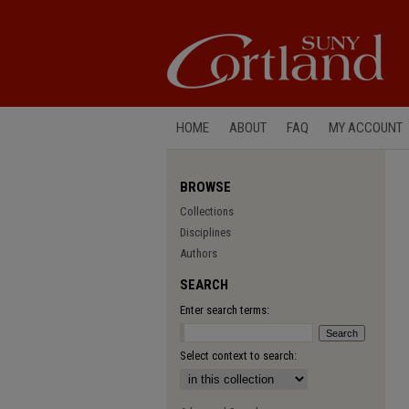
HOME
ABOUT
FAQ
MY ACCOUNT
BROWSE
Collections
Disciplines
Authors
SEARCH
Enter search terms:
Select context to search: