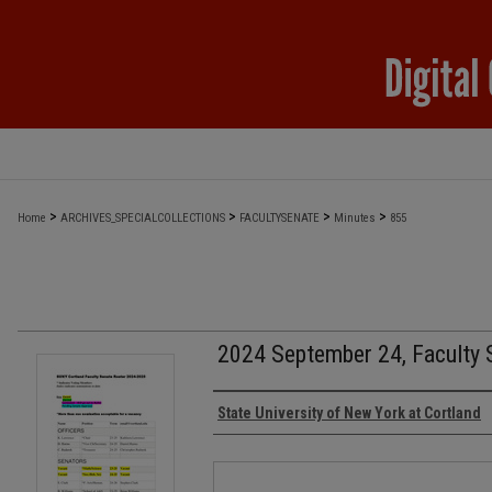
>
>
>
>
Home
ARCHIVES_SPECIALCOLLECTIONS
FACULTYSENATE
Minutes
855
2024 September 24, Faculty 
Authors
State University of New York at Cortland
Files