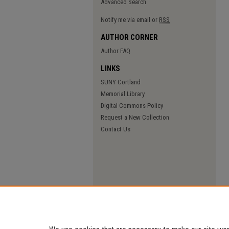
Advanced Search
Notify me via email or
RSS
AUTHOR CORNER
Author FAQ
LINKS
SUNY Cortland
Memorial Library
Digital Commons Policy
Request a New Collection
Contact Us