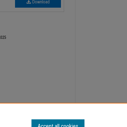
Download
2025
ber 24, Faculty Senate Minutes" (2024).
Minutes
.
Accept all cookies