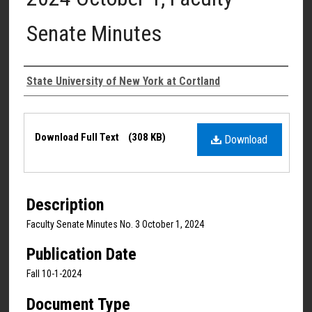
Senate Minutes
Authors
State University of New York at Cortland
Files
Download Full Text
(308 KB)
Download
Description
Faculty Senate Minutes No. 3 October 1, 2024
Publication Date
Fall 10-1-2024
Document Type