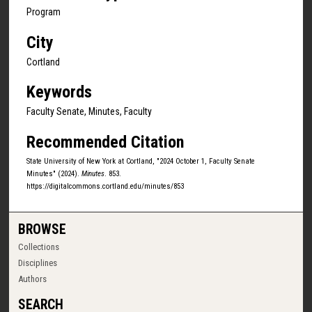
Program
City
Cortland
Keywords
Faculty Senate, Minutes, Faculty
Recommended Citation
State University of New York at Cortland, "2024 October 1, Faculty Senate
Minutes" (2024).
Minutes
. 853.
https://digitalcommons.cortland.edu/minutes/853
BROWSE
Collections
Disciplines
Authors
SEARCH