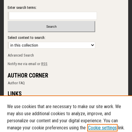
Enter search terms:
Select context to search:
Advanced Search
Notify me via email or
RSS
AUTHOR CORNER
Author FAQ
LINKS
SUNY Cortland
We use cookies that are necessary to make our site work. We
Memorial Library
may also use additional cookies to analyze, improve, and
Digital Commons Policy
personalize our content and your digital experience. You can
Request a New Collection
manage your cookie preferences using the
Cookie settings
link.
Contact Us