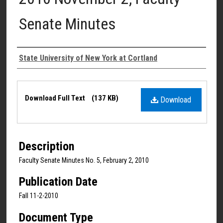
Senate Minutes
Authors
State University of New York at Cortland
Files
Download Full Text
(137 KB)
Download
Description
Faculty Senate Minutes No. 5, February 2, 2010
Publication Date
Fall 11-2-2010
Document Type