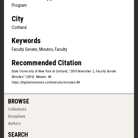
Program
City
Cortland
Keywords
Faculty Senate, Minutes, Faculty
Recommended Citation
State University of New York at Cortland, "2010 November 2, Faculty Senate
Minutes" (2010).
Minutes
. 84.
https://digitalcommons.cortland.edu/minutes/84
BROWSE
Collections
Disciplines
Authors
SEARCH