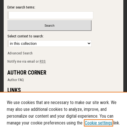
Enter search terms:
Select context to search:
Advanced Search
Notify me via email or
RSS
AUTHOR CORNER
Author FAQ
LINKS
SUNY Cortland
We use cookies that are necessary to make our site work. We
Memorial Library
may also use additional cookies to analyze, improve, and
Digital Commons Policy
personalize our content and your digital experience. You can
Request a New Collection
manage your cookie preferences using the
Cookie settings
link.
Contact Us