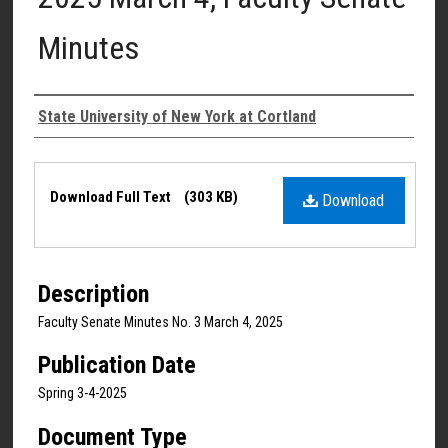
Minutes
Authors
State University of New York at Cortland
Files
Download Full Text
(303 KB)
Download
Description
Faculty Senate Minutes No. 3 March 4, 2025
Publication Date
Spring 3-4-2025
Document Type