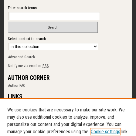
Enter search terms:
Select context to search:
Advanced Search
Notify me via email or
RSS
AUTHOR CORNER
Author FAQ
LINKS
SUNY Cortland
We use cookies that are necessary to make our site work. We
Memorial Library
may also use additional cookies to analyze, improve, and
Digital Commons Policy
personalize our content and your digital experience. You can
Request a New Collection
manage your cookie preferences using the
Cookie settings
link.
Contact Us