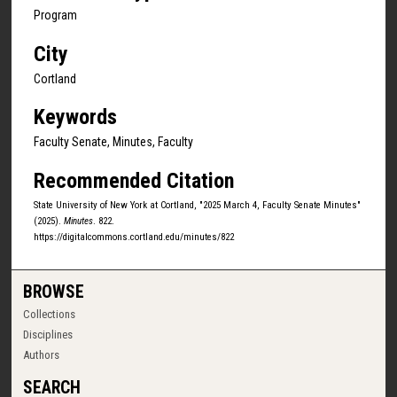
Program
City
Cortland
Keywords
Faculty Senate, Minutes, Faculty
Recommended Citation
State University of New York at Cortland, "2025 March 4, Faculty Senate Minutes"
(2025).
Minutes
. 822.
https://digitalcommons.cortland.edu/minutes/822
BROWSE
Collections
Disciplines
Authors
SEARCH