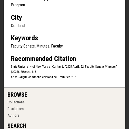
Program
City
Cortland
Keywords
Faculty Senate, Minutes, Faculty
Recommended Citation
State University of New York at Cortland, "2025 April, 22; Faculty Senate Minutes"
(2025).
Minutes
. 818.
https://digitalcommons.cortland.edu/minutes/818
BROWSE
Collections
Disciplines
Authors
SEARCH