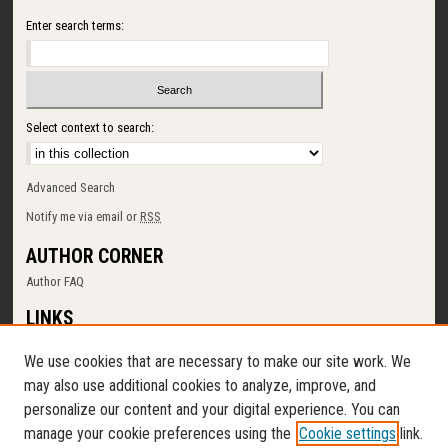
Enter search terms:
Select context to search:
Advanced Search
Notify me via email or
RSS
AUTHOR CORNER
Author FAQ
LINKS
SUNY Cortland
We use cookies that are necessary to make our site work. We
Memorial Library
may also use additional cookies to analyze, improve, and
Digital Commons Policy
personalize our content and your digital experience. You can
Request a New Collection
manage your cookie preferences using the
Cookie settings
link.
Contact Us