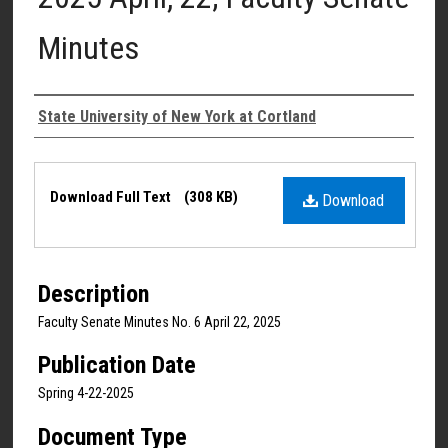
Minutes
Authors
State University of New York at Cortland
Files
Download Full Text
(308 KB)
Download
Description
Faculty Senate Minutes No. 6 April 22, 2025
Publication Date
Spring 4-22-2025
Document Type