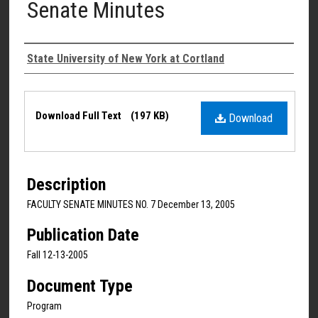
Senate Minutes
Authors
State University of New York at Cortland
Files
Download Full Text
(197 KB)
Download
Description
FACULTY SENATE MINUTES NO. 7 December 13, 2005
Publication Date
Fall 12-13-2005
Document Type
Program