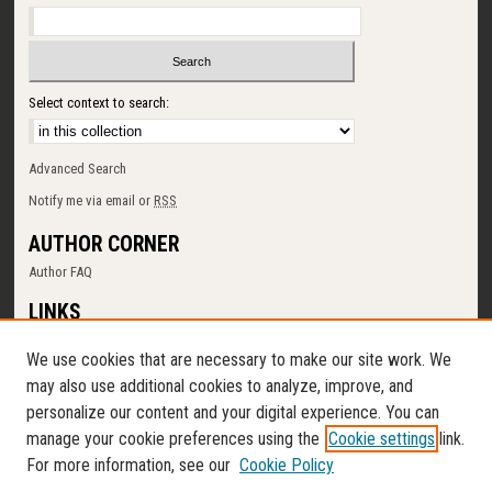
Select context to search:
Advanced Search
Notify me via email or
RSS
AUTHOR CORNER
Author FAQ
LINKS
SUNY Cortland
We use cookies that are necessary to make our site work. We
Memorial Library
may also use additional cookies to analyze, improve, and
Digital Commons Policy
personalize our content and your digital experience. You can
Request a New Collection
manage your cookie preferences using the
Cookie settings
link.
Contact Us
For more information, see our
Cookie Policy