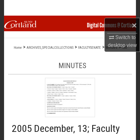
Search
Browse Collections
×
Switch to
My Account
desktop
view
>
>
>
>
Home
ARCHIVES_SPECIALCOLLECTIONS
FACULTYSENATE
Minutes
800
About
MINUTES
Digital Commons Network™
2005 December, 13; Faculty