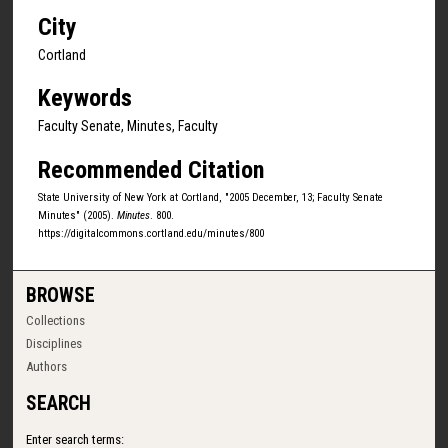
City
Cortland
Keywords
Faculty Senate, Minutes, Faculty
Recommended Citation
State University of New York at Cortland, "2005 December, 13; Faculty Senate
Minutes" (2005).
Minutes
. 800.
https://digitalcommons.cortland.edu/minutes/800
BROWSE
Collections
Disciplines
Authors
SEARCH
Enter search terms: