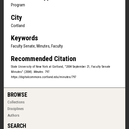
Program
City
Cortland
Keywords
Faculty Senate, Minutes, Faculty
Recommended Citation
State University of New York at Cortland, "2004 September 21, Faculty Senate
Minutes" (2004).
Minutes
. 797.
https://digitalcommons.cortland.edu/minutes/797
BROWSE
Collections
Disciplines
Authors
SEARCH