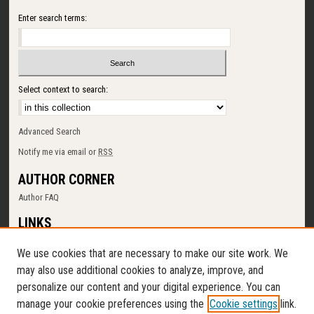
Enter search terms:
Select context to search:
Advanced Search
Notify me via email or
RSS
AUTHOR CORNER
Author FAQ
LINKS
SUNY Cortland
We use cookies that are necessary to make our site work. We
Memorial Library
may also use additional cookies to analyze, improve, and
Digital Commons Policy
personalize our content and your digital experience. You can
Request a New Collection
manage your cookie preferences using the
Cookie settings
link.
Contact Us