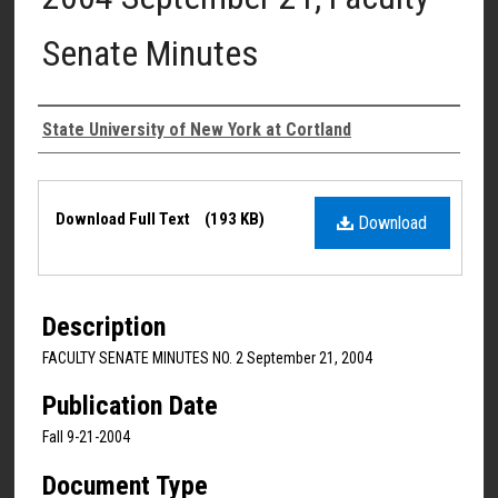
Senate Minutes
Authors
State University of New York at Cortland
Files
Download Full Text
(193 KB)
Download
Description
FACULTY SENATE MINUTES NO. 2 September 21, 2004
Publication Date
Fall 9-21-2004
Document Type