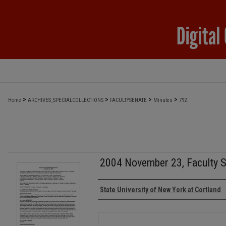
>
>
>
>
Home
ARCHIVES_SPECIALCOLLECTIONS
FACULTYSENATE
Minutes
792
2004 November 23, Faculty 
Authors
State University of New York at Cortland
Files