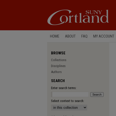
HOME
ABOUT
FAQ
MY ACCOUNT
BROWSE
Collections
Disciplines
Authors
SEARCH
Enter search terms:
Select context to search: