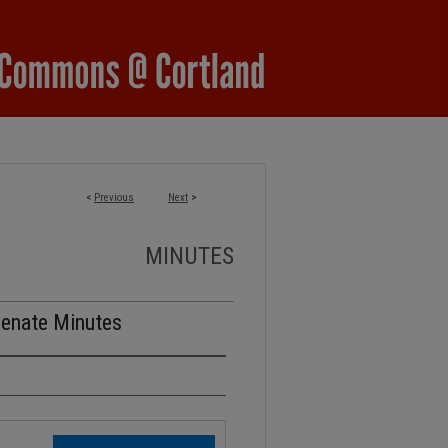
<
Previous
Next
>
MINUTES
Senate Minutes