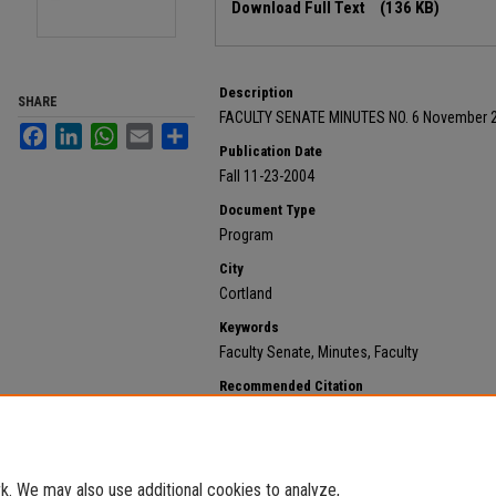
Download Full Text
(136 KB)
Description
SHARE
FACULTY SENATE MINUTES NO. 6 November 2
Facebook
LinkedIn
WhatsApp
Email
Share
Publication Date
Fall 11-23-2004
Document Type
Program
City
Cortland
Keywords
Faculty Senate, Minutes, Faculty
Recommended Citation
State University of New York at Cortland, "2004 Novem
792.
https://digitalcommons.cortland.edu/minutes/792
. We may also use additional cookies to analyze,