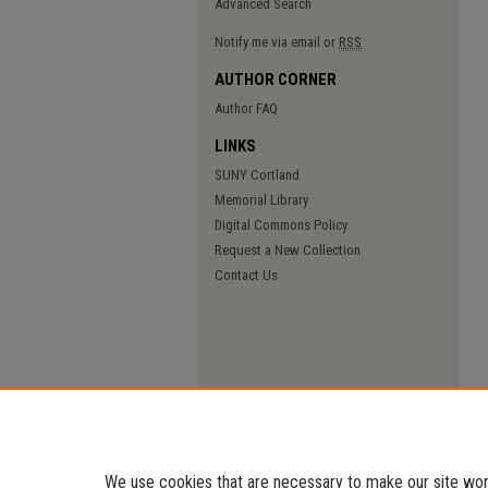
Advanced Search
Notify me via email or
RSS
AUTHOR CORNER
Author FAQ
LINKS
SUNY Cortland
Memorial Library
Digital Commons Policy
Request a New Collection
Contact Us
We use cookies that are necessary to make our site work