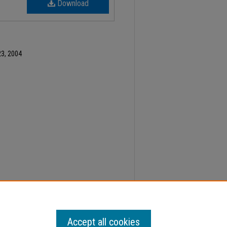
Download
3, 2004
ber 23, Faculty Senate Minutes" (2004).
Minutes
.
Accept all cookies