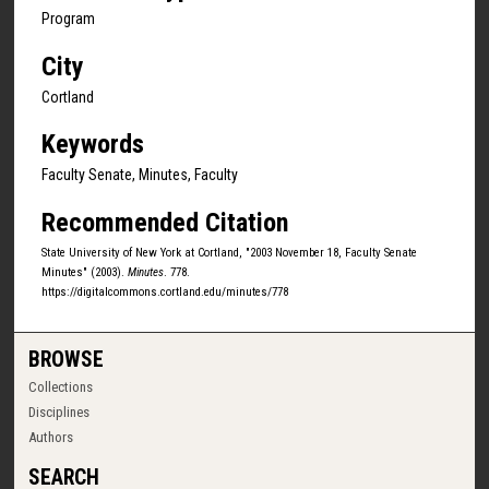
Program
City
Cortland
Keywords
Faculty Senate, Minutes, Faculty
Recommended Citation
State University of New York at Cortland, "2003 November 18, Faculty Senate
Minutes" (2003).
Minutes
. 778.
https://digitalcommons.cortland.edu/minutes/778
BROWSE
Collections
Disciplines
Authors
SEARCH