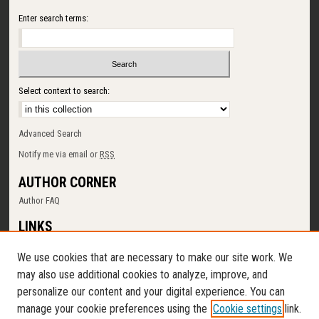
Enter search terms:
Select context to search:
Advanced Search
Notify me via email or
RSS
AUTHOR CORNER
Author FAQ
LINKS
SUNY Cortland
We use cookies that are necessary to make our site work. We
Memorial Library
may also use additional cookies to analyze, improve, and
Digital Commons Policy
personalize our content and your digital experience. You can
Request a New Collection
manage your cookie preferences using the
Cookie settings
link.
Contact Us