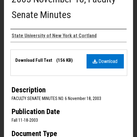
Senate Minutes
Authors
State University of New York at Cortland
Files
Download Full Text
(156 KB)
Download
Description
FACULTY SENATE MINUTES NO. 6 November 18, 2003
Publication Date
Fall 11-18-2003
Document Type