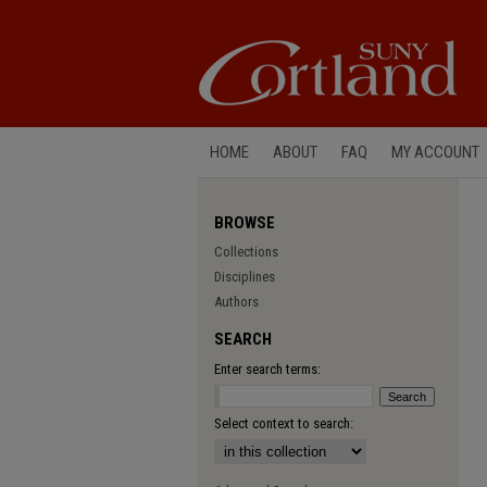
HOME
ABOUT
FAQ
MY ACCOUNT
BROWSE
Collections
Disciplines
Authors
SEARCH
Enter search terms:
Select context to search: