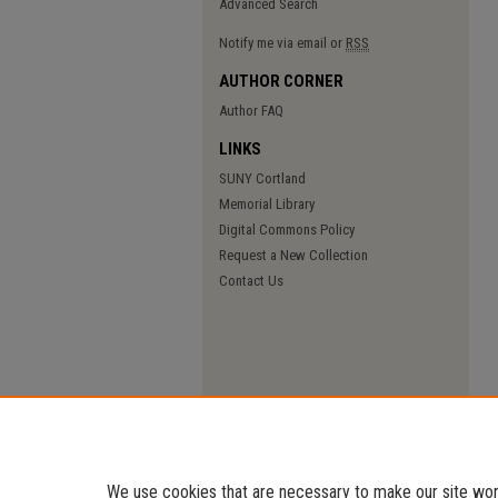
Advanced Search
Notify me via email or
RSS
AUTHOR CORNER
Author FAQ
LINKS
SUNY Cortland
Memorial Library
Digital Commons Policy
Request a New Collection
Contact Us
We use cookies that are necessary to make our site work