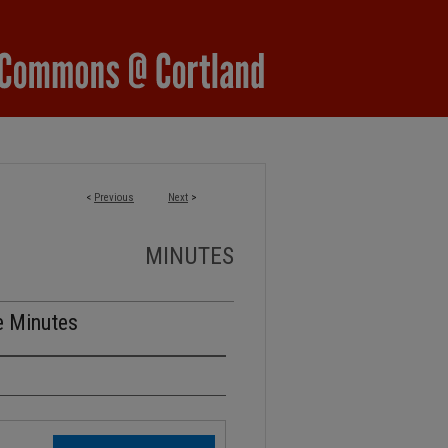
<
Previous
Next
>
MINUTES
e Minutes