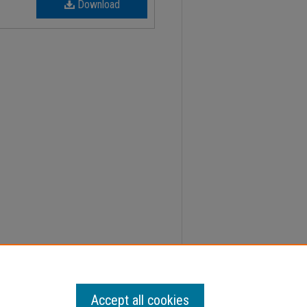
Download
2, Faculty Senate Minutes" (2004).
Minutes
. 777.
Accept all cookies