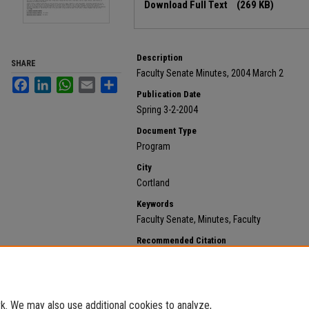
Download Full Text
(269 KB)
Description
SHARE
Faculty Senate Minutes, 2004 March 2
Facebook
LinkedIn
WhatsApp
Email
Share
Publication Date
Spring 3-2-2004
Document Type
Program
City
Cortland
Keywords
Faculty Senate, Minutes, Faculty
Recommended Citation
State University of New York at Cortland, "2004 March 
https://digitalcommons.cortland.edu/minutes/777
. We may also use additional cookies to analyze,