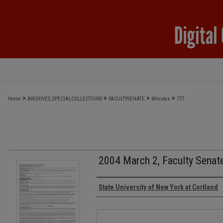
>
>
>
>
Home
ARCHIVES_SPECIALCOLLECTIONS
FACULTYSENATE
Minutes
777
2004 March 2, Faculty Senat
Authors
State University of New York at Cortland
Files