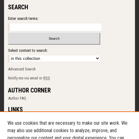
SEARCH
Enter search terms:
Select context to search:
Advanced Search
Notify me via email or
RSS
AUTHOR CORNER
Author FAQ
LINKS
SUNY Cortland
We use cookies that are necessary to make our site work. We
Memorial Library
may also use additional cookies to analyze, improve, and
Digital Commons Policy
personalize our content and your digital experience. You can
Request a New Collection