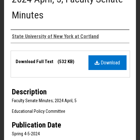
Minutes
Authors
State University of New York at Cortland
Files
Download Full Text
(532 KB)
Download
Description
Faculty Senate Minutes; 2024 April, 5
Educational Policy Committee
Publication Date
Spring 4-5-2024