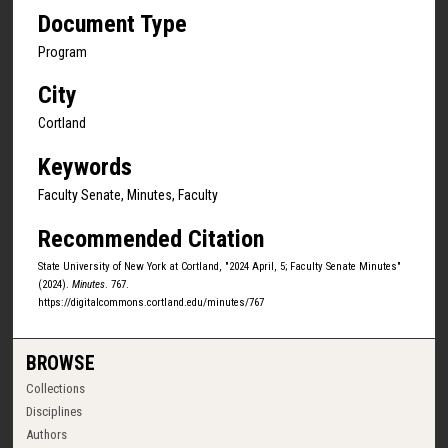
Document Type
Program
City
Cortland
Keywords
Faculty Senate, Minutes, Faculty
Recommended Citation
State University of New York at Cortland, "2024 April, 5; Faculty Senate Minutes"
(2024).
Minutes
. 767.
https://digitalcommons.cortland.edu/minutes/767
BROWSE
Collections
Disciplines
Authors