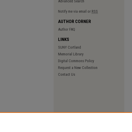
Advanced Search
Notify me via email or
RSS
AUTHOR CORNER
Author FAQ
LINKS
SUNY Cortland
Memorial Library
Digital Commons Policy
Request a New Collection
Contact Us