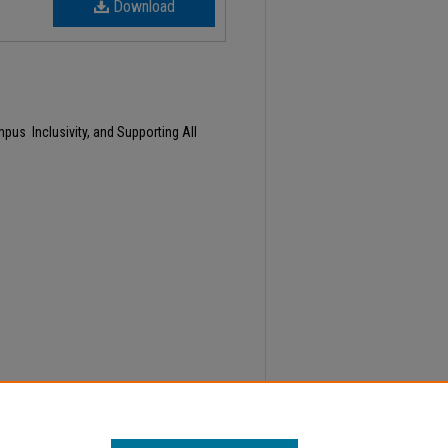
Download
us Inclusivity, and Supporting All
y 20, Faculty Senate Minutes" (2024).
Minutes
.