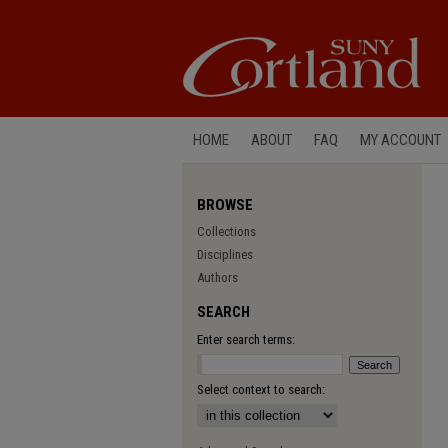
HOME
ABOUT
FAQ
MY ACCOUNT
BROWSE
Collections
Disciplines
Authors
SEARCH
Enter search terms:
Select context to search: