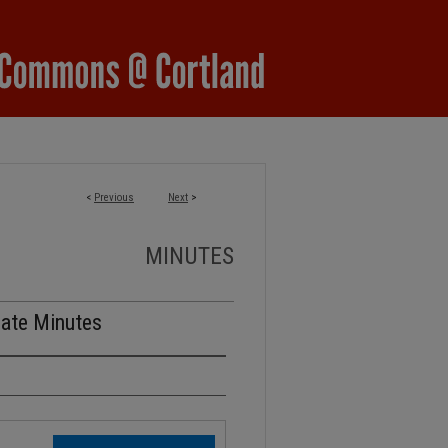
<
Previous
Next
>
MINUTES
nate Minutes