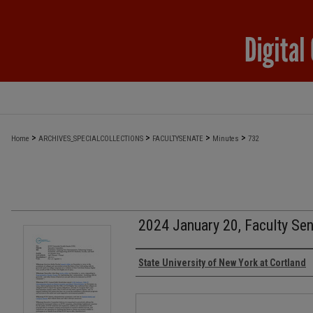
>
>
>
>
Home
ARCHIVES_SPECIALCOLLECTIONS
FACULTYSENATE
Minutes
732
2024 January 20, Faculty Se
Authors
State University of New York at Cortland
Files