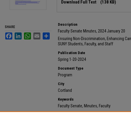
Download Full Text
(138 KB)
Description
SHARE
Faculty Senate Minutes, 2024 January 20
Facebook
LinkedIn
WhatsApp
Email
Share
Ensuring Non-Discrimination, Enhancing Camp
SUNY Students, Faculty, and Staff
Publication Date
Spring 1-20-2024
Document Type
Program
City
Cortland
Keywords
Faculty Senate, Minutes, Faculty
Recommended Citation
State University of New York at Cortland, "2024 Januar
732.