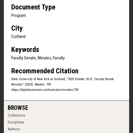
Document Type
Program
City
Cortland
Keywords
Faculty Senate, Minutes, Faculty
Recommended Citation
State University of New York at Cortland, "2023 October 20-21, Faculty Senate
Minutes" (2023).
Minutes
. 709.
https://digitalcommons.cortland.edu/minutes/709
BROWSE
Collections
Disciplines
Authors