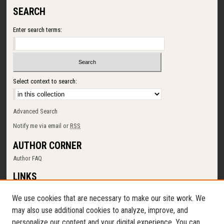
SEARCH
Enter search terms:
Select context to search:
Advanced Search
Notify me via email or
RSS
AUTHOR CORNER
Author FAQ
LINKS
SUNY Cortland
We use cookies that are necessary to make our site work. We
Memorial Library
may also use additional cookies to analyze, improve, and
Digital Commons Policy
personalize our content and your digital experience. You can
Request a New Collection