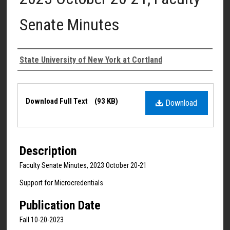
Senate Minutes
Authors
State University of New York at Cortland
Files
Download Full Text
(93 KB)
Download
Description
Faculty Senate Minutes, 2023 October 20-21
Support for Microcredentials
Publication Date
Fall 10-20-2023