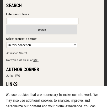
SEARCH
Enter search terms:
Select context to search:
Advanced Search
Notify me via email or
RSS
AUTHOR CORNER
Author FAQ
LINKS
SUNY Cortland
We use cookies that are necessary to make our site work. We
Memorial Library
may also use additional cookies to analyze, improve, and
Digital Commons Policy
personalize our content and your digital experience. You can
Request a New Collection