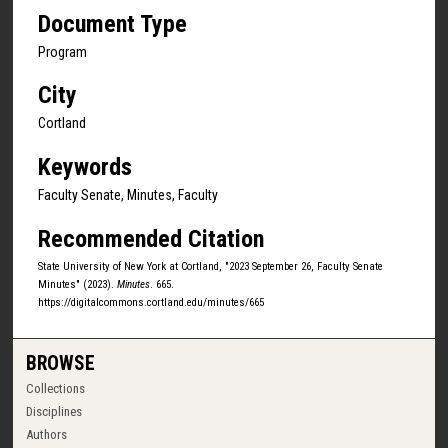
Document Type
Program
City
Cortland
Keywords
Faculty Senate, Minutes, Faculty
Recommended Citation
State University of New York at Cortland, "2023 September 26, Faculty Senate
Minutes" (2023).
Minutes
. 665.
https://digitalcommons.cortland.edu/minutes/665
BROWSE
Collections
Disciplines
Authors