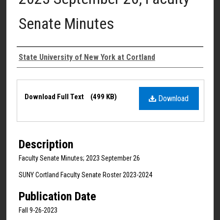
Senate Minutes
Authors
State University of New York at Cortland
Files
Download Full Text
(499 KB)
Download
Description
Faculty Senate Minutes; 2023 September 26
SUNY Cortland Faculty Senate Roster 2023-2024
Publication Date
Fall 9-26-2023