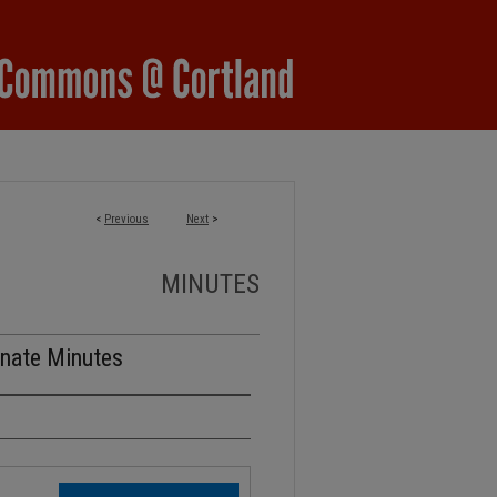
<
Previous
Next
>
MINUTES
nate Minutes