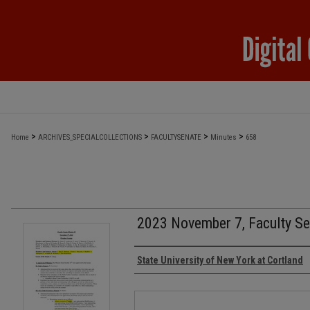
>
>
>
>
Home
ARCHIVES_SPECIALCOLLECTIONS
FACULTYSENATE
Minutes
658
2023 November 7, Faculty Se
Authors
State University of New York at Cortland
Files