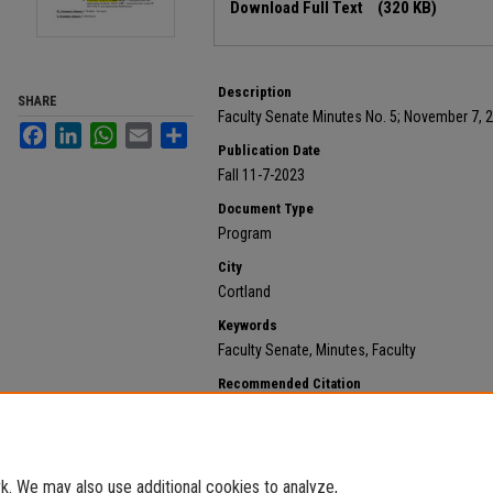
Download Full Text
(320 KB)
Description
SHARE
Faculty Senate Minutes No. 5; November 7, 
Facebook
LinkedIn
WhatsApp
Email
Share
Publication Date
Fall 11-7-2023
Document Type
Program
City
Cortland
Keywords
Faculty Senate, Minutes, Faculty
Recommended Citation
State University of New York at Cortland, "2023 Novemb
658.
https://digitalcommons.cortland.edu/minutes/658
. We may also use additional cookies to analyze,