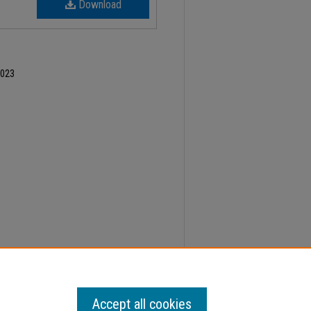
Download
2023
er 7, Faculty Senate Minutes" (2023).
Minutes
.
Accept all cookies