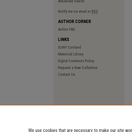
Advanced Search
Notify me via email or
RSS
AUTHOR CORNER
Author FAQ
LINKS
SUNY Cortland
Memorial Library
Digital Commons Policy
Request a New Collection
Contact Us
We use cookies that are necessary to make our site work