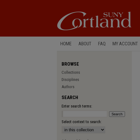
HOME
ABOUT
FAQ
MY ACCOUNT
BROWSE
Collections
Disciplines
Authors
SEARCH
Enter search terms:
Select context to search: