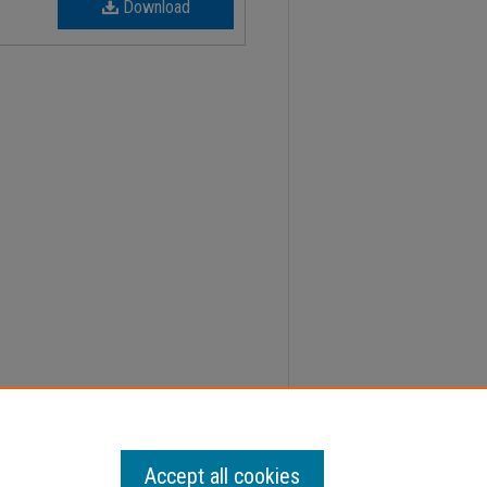
Download
31, Faculty Senate Minutes" (2023).
Minutes
. 652.
Accept all cookies