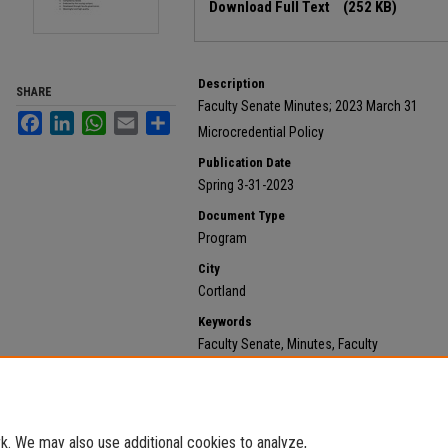
Download Full Text
(252 KB)
Description
SHARE
Faculty Senate Minutes; 2023 March 31
Facebook
LinkedIn
WhatsApp
Email
Share
Microcredential Policy
Publication Date
Spring 3-31-2023
Document Type
Program
City
Cortland
Keywords
Faculty Senate, Minutes, Faculty
Recommended Citation
State University of New York at Cortland, "2023 March 
https://digitalcommons.cortland.edu/minutes/652
. We may also use additional cookies to analyze,