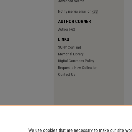
Advanced Search
Notify me via email or
RSS
AUTHOR CORNER
Author FAQ
LINKS
SUNY Cortland
Memorial Library
Digital Commons Policy
Request a New Collection
Contact Us
We use cookies that are necessary to make our site work