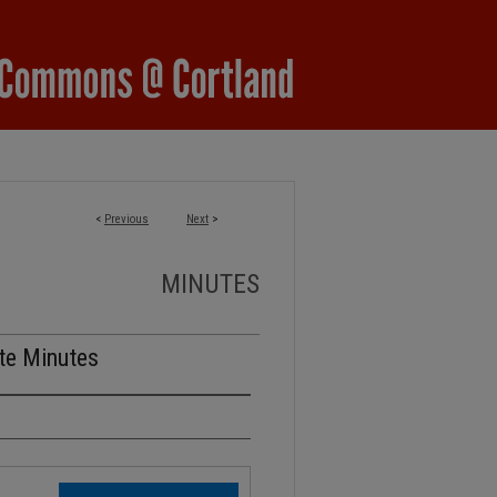
<
Previous
Next
>
MINUTES
te Minutes