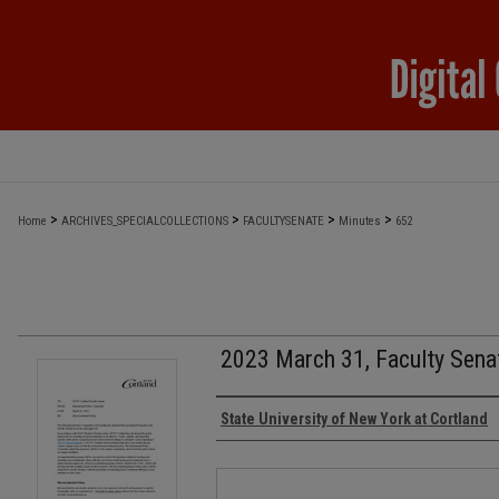
>
>
>
>
Home
ARCHIVES_SPECIALCOLLECTIONS
FACULTYSENATE
Minutes
652
2023 March 31, Faculty Sena
Authors
State University of New York at Cortland
Files