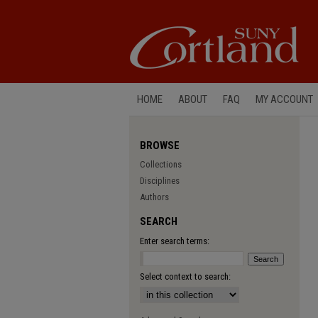
HOME
ABOUT
FAQ
MY ACCOUNT
BROWSE
Collections
Disciplines
Authors
SEARCH
Enter search terms:
Select context to search: