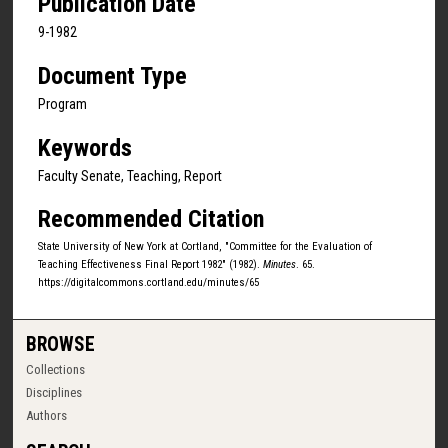
Publication Date
9-1982
Document Type
Program
Keywords
Faculty Senate, Teaching, Report
Recommended Citation
State University of New York at Cortland, "Committee for the Evaluation of
Teaching Effectiveness Final Report 1982" (1982).
Minutes
. 65.
https://digitalcommons.cortland.edu/minutes/65
BROWSE
Collections
Disciplines
Authors