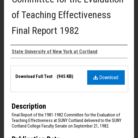
of Teaching Effectiveness
Final Report 1982
Authors
State University of New York at Cortland
Files
Download Full Text
(945 KB)
Download
Description
Final Report of the 1981-1982 Committee for the Evaluation of
Teaching Effectiveness at SUNY Cortland delivered to the SUNY
Cortland College Faculty Senate on September 21, 1982.