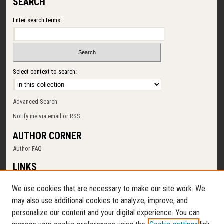
SEARCH
Enter search terms:
Select context to search:
Advanced Search
Notify me via email or
RSS
AUTHOR CORNER
Author FAQ
LINKS
SUNY Cortland
We use cookies that are necessary to make our site work. We
Memorial Library
may also use additional cookies to analyze, improve, and
Digital Commons Policy
personalize our content and your digital experience. You can
Request a New Collection