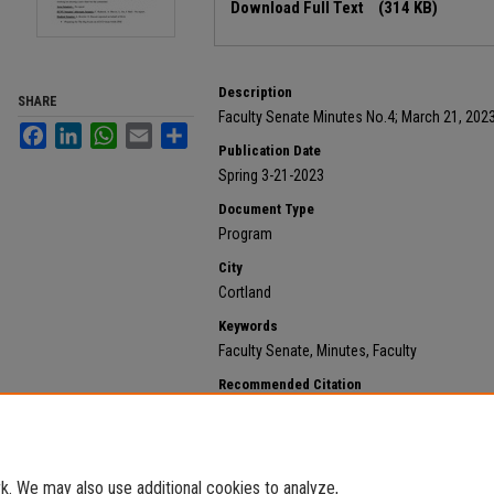
Download Full Text
(314 KB)
Description
SHARE
Faculty Senate Minutes No.4; March 21, 202
Facebook
LinkedIn
WhatsApp
Email
Share
Publication Date
Spring 3-21-2023
Document Type
Program
City
Cortland
Keywords
Faculty Senate, Minutes, Faculty
Recommended Citation
State University of New York at Cortland, "2023 March 
https://digitalcommons.cortland.edu/minutes/645
. We may also use additional cookies to analyze,