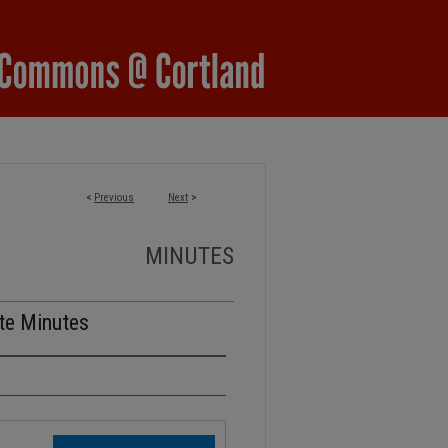
<
Previous
Next
>
MINUTES
te Minutes