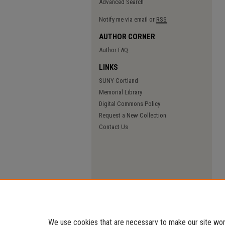
Advanced Search
Notify me via email or
RSS
AUTHOR CORNER
Author FAQ
LINKS
SUNY Cortland
Memorial Library
Digital Commons Policy
Request a New Collection
Contact Us
We use cookies that are necessary to make our site work