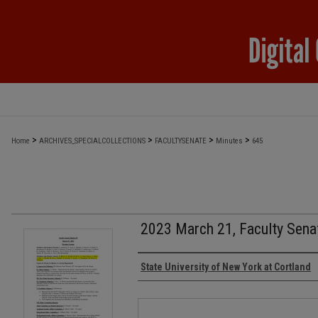
>
>
>
>
Home
ARCHIVES_SPECIALCOLLECTIONS
FACULTYSENATE
Minutes
645
2023 March 21, Faculty Sena
Authors
State University of New York at Cortland
Files