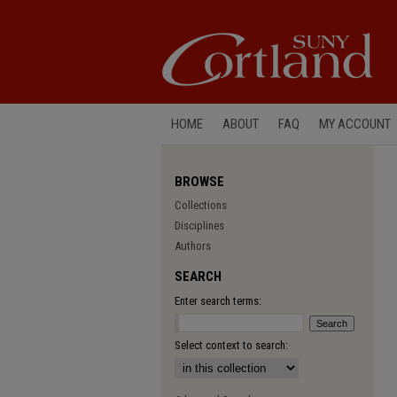
HOME
ABOUT
FAQ
MY ACCOUNT
BROWSE
Collections
Disciplines
Authors
SEARCH
Enter search terms:
Select context to search: