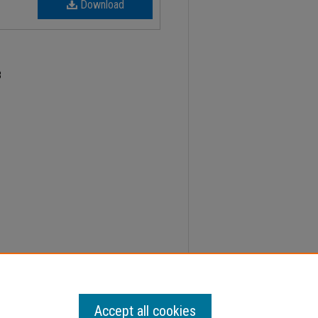
Download
3
21, Faculty Senate Minutes" (2023).
Minutes
. 645.
Accept all cookies