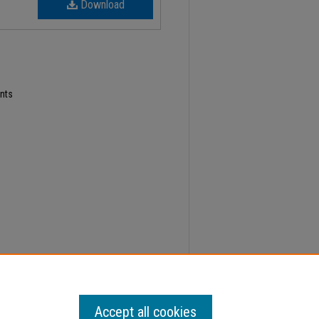
Download
nts
4; Faculty Senate Minutes" (2023).
Minutes
. 634.
Accept all cookies