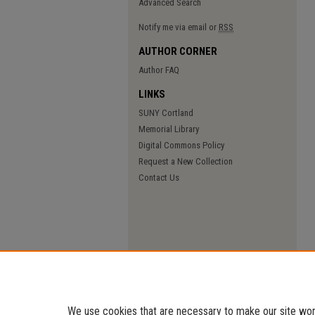
Advanced Search
Notify me via email or
RSS
AUTHOR CORNER
Author FAQ
LINKS
SUNY Cortland
Memorial Library
Digital Commons Policy
Request a New Collection
Contact Us
We use cookies that are necessary to make our site work