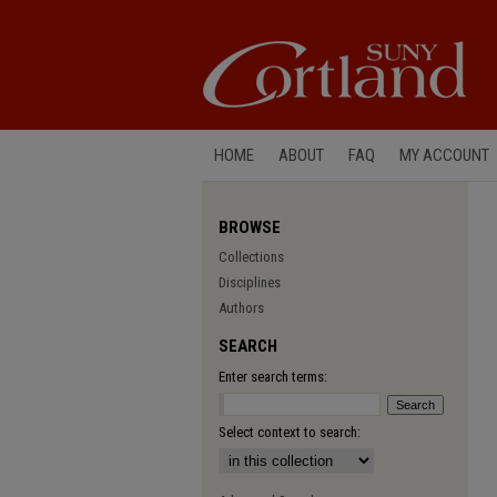
HOME
ABOUT
FAQ
MY ACCOUNT
BROWSE
Collections
Disciplines
Authors
SEARCH
Enter search terms:
Select context to search: