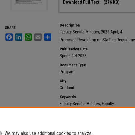
Download Full Text
(276 KB)
Description
SHARE
Faculty Senate Minutes; 2023 April, 4
Facebook
LinkedIn
WhatsApp
Email
Share
Proposed Resolution on Staffing Requireme
Publication Date
Spring 4-4-2023
Document Type
Program
City
Cortland
Keywords
Faculty Senate, Minutes, Faculty
Recommended Citation
State University of New York at Cortland, "2023 April, 
https://digitalcommons.cortland.edu/minutes/634
. We may also use additional cookies to analyze,