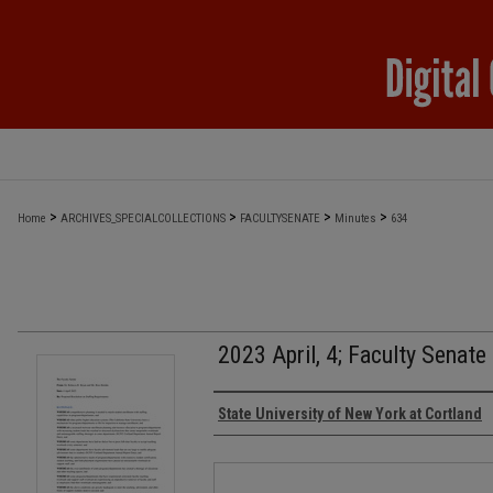
>
>
>
>
Home
ARCHIVES_SPECIALCOLLECTIONS
FACULTYSENATE
Minutes
634
2023 April, 4; Faculty Senate
Authors
State University of New York at Cortland
Files