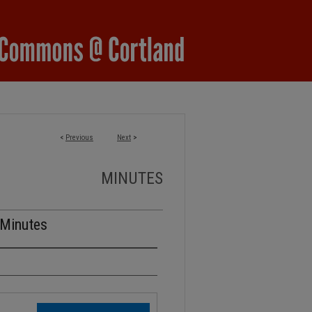
<
Previous
Next
>
MINUTES
 Minutes