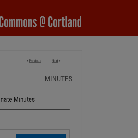
<
Previous
Next
>
MINUTES
enate Minutes