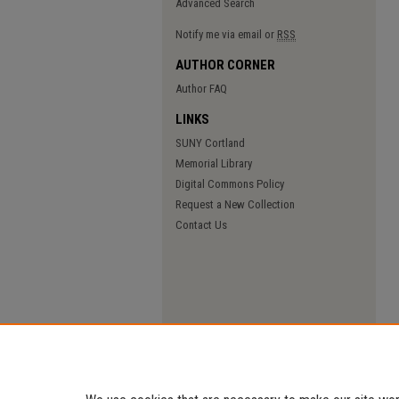
Advanced Search
Notify me via email or
RSS
AUTHOR CORNER
Author FAQ
LINKS
SUNY Cortland
Memorial Library
Digital Commons Policy
Request a New Collection
Contact Us