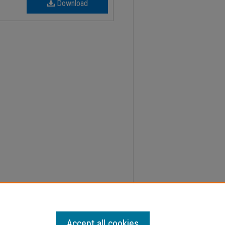
Download
er, 2; Faculty Senate Minutes" (2022).
Minutes
.
Accept all cookies