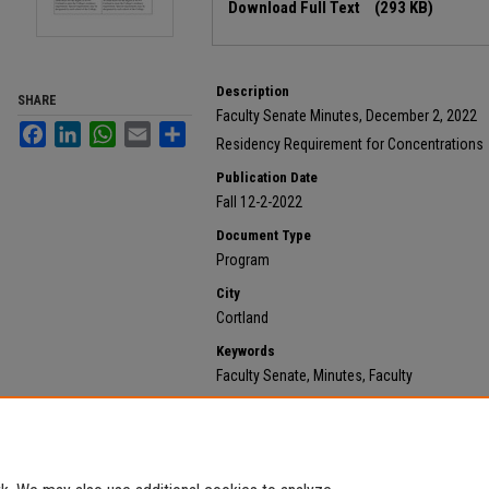
Download Full Text
(293 KB)
Description
SHARE
Faculty Senate Minutes, December 2, 2022
Facebook
LinkedIn
WhatsApp
Email
Share
Residency Requirement for Concentrations
Publication Date
Fall 12-2-2022
Document Type
Program
City
Cortland
Keywords
Faculty Senate, Minutes, Faculty
Recommended Citation
State University of New York at Cortland, "2022 Decemb
620.
https://digitalcommons.cortland.edu/minutes/620