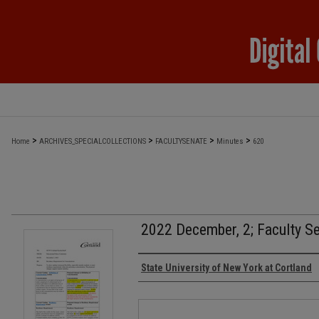
>
>
>
>
Home
ARCHIVES_SPECIALCOLLECTIONS
FACULTYSENATE
Minutes
620
2022 December, 2; Faculty S
Authors
State University of New York at Cortland
Files