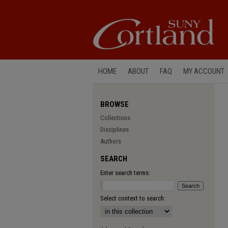
HOME
ABOUT
FAQ
MY ACCOUNT
BROWSE
Collections
Disciplines
Authors
SEARCH
Enter search terms:
Select context to search: