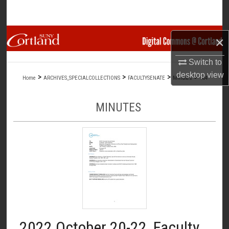
Search
Browse Collections
×
My Account
Switch to
desktop
view
>
>
>
>
Home
ARCHIVES_SPECIALCOLLECTIONS
FACULTYSENATE
Minutes
604
About
MINUTES
Digital Commons Network™
2022 October 20-22, Faculty