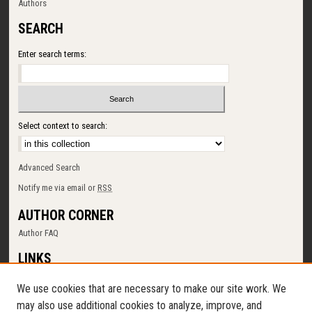
Authors
SEARCH
Enter search terms:
Select context to search:
Advanced Search
Notify me via email or
RSS
AUTHOR CORNER
Author FAQ
LINKS
SUNY Cortland
We use cookies that are necessary to make our site work. We
Memorial Library
may also use additional cookies to analyze, improve, and
Digital Commons Policy