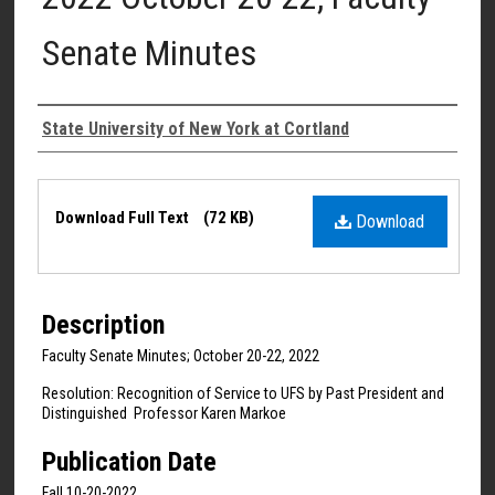
Senate Minutes
Authors
State University of New York at Cortland
Files
Download Full Text
(72 KB)
Download
Description
Faculty Senate Minutes; October 20-22, 2022
Resolution: Recognition of Service to UFS by Past President and
Distinguished Professor Karen Markoe
Publication Date
Fall 10-20-2022