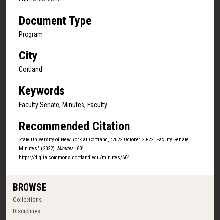
Document Type
Program
City
Cortland
Keywords
Faculty Senate, Minutes, Faculty
Recommended Citation
State University of New York at Cortland, "2022 October 20-22, Faculty Senate
Minutes" (2022).
Minutes
. 604.
https://digitalcommons.cortland.edu/minutes/604
BROWSE
Collections
Disciplines