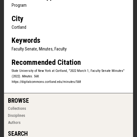
Program
City
Cortland
Keywords
Faculty Senate, Minutes, Faculty
Recommended Citation
State University of New York at Cortland, "2022 March 1, Faculty Senate Minutes"
(2022).
Minutes
. 568.
https://digitalcommons.cortland.edu/minutes/568
BROWSE
Collections
Disciplines
Authors
SEARCH