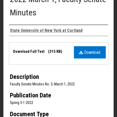
Minutes
Authors
State University of New York at Cortland
Files
Download Full Text
(315 KB)
Download
Description
Faculty Senate Minutes No. 3; March 1, 2022
Publication Date
Spring 3-1-2022
Document Type