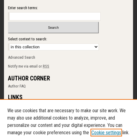
Enter search terms:
Select context to search:
Advanced Search
Notify me via email or
RSS
AUTHOR CORNER
Author FAQ
LINKS
SUNY Cortland
We use cookies that are necessary to make our site work. We
Memorial Library
may also use additional cookies to analyze, improve, and
Digital Commons Policy
personalize our content and your digital experience. You can
Request a New Collection
manage your cookie preferences using the
Cookie settings
link.
Contact Us