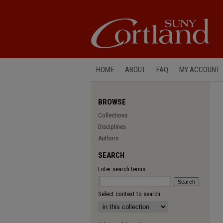
HOME
ABOUT
FAQ
MY ACCOUNT
BROWSE
Collections
Disciplines
Authors
SEARCH
Enter search terms:
Select context to search: