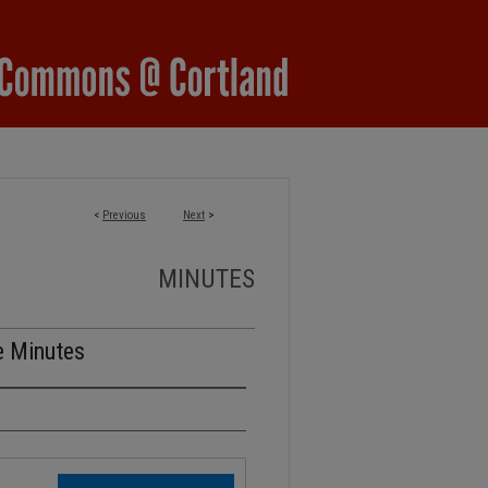
<
Previous
Next
>
MINUTES
e Minutes