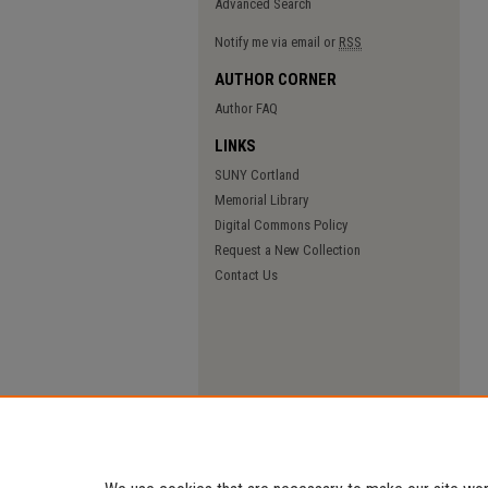
Advanced Search
Notify me via email or
RSS
AUTHOR CORNER
Author FAQ
LINKS
SUNY Cortland
Memorial Library
Digital Commons Policy
Request a New Collection
Contact Us