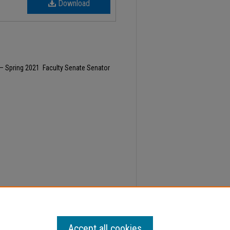
Download
– Spring 2021 Faculty Senate Senator
1, Faculty Senate Minutes" (2022).
Minutes
. 563.
Accept all cookies