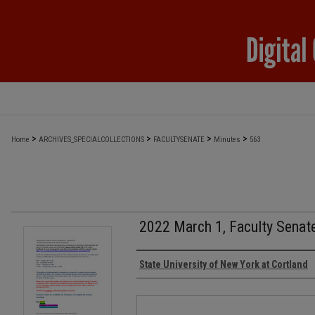
>
>
>
>
Home
ARCHIVES_SPECIALCOLLECTIONS
FACULTYSENATE
Minutes
563
2022 March 1, Faculty Senat
Authors
State University of New York at Cortland
Files