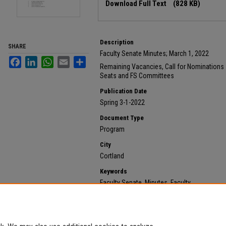
Download Full Text
(828 KB)
Description
SHARE
Faculty Senate Minutes; March 1, 2022
Facebook
LinkedIn
WhatsApp
Email
Share
Remaining Vacancies, Call for Nominations 
Seats and FS Committees
Publication Date
Spring 3-1-2022
Document Type
Program
City
Cortland
Keywords
Faculty Senate, Minutes, Faculty
Recommended Citation
State University of New York at Cortland, "2022 March 
https://digitalcommons.cortland.edu/minutes/563