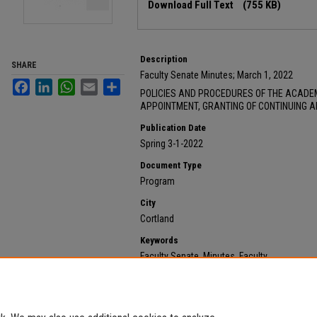
Download Full Text
(755 KB)
Description
SHARE
Faculty Senate Minutes; March 1, 2022
Facebook
LinkedIn
WhatsApp
Email
Share
POLICIES AND PROCEDURES OF THE ACADE
APPOINTMENT, GRANTING OF CONTINUING 
Publication Date
Spring 3-1-2022
Document Type
Program
City
Cortland
Keywords
Faculty Senate, Minutes, Faculty
Recommended Citation
State University of New York at Cortland, "2022 March 
https://digitalcommons.cortland.edu/minutes/557