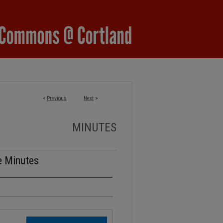
<
Previous
Next
>
MINUTES
e Minutes