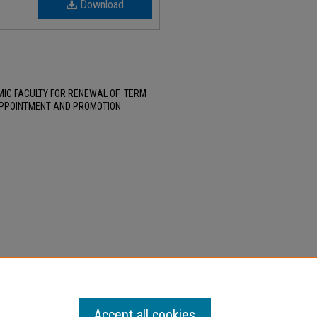
Download
MIC FACULTY FOR RENEWAL OF TERM
APPOINTMENT AND PROMOTION
1, Faculty Senate Minutes" (2022).
Minutes
. 557.
Accept all cookies