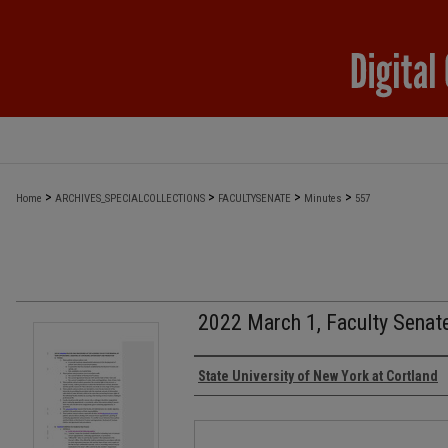
>
>
>
>
Home
ARCHIVES_SPECIALCOLLECTIONS
FACULTYSENATE
Minutes
557
2022 March 1, Faculty Senat
Authors
State University of New York at Cortland
Files