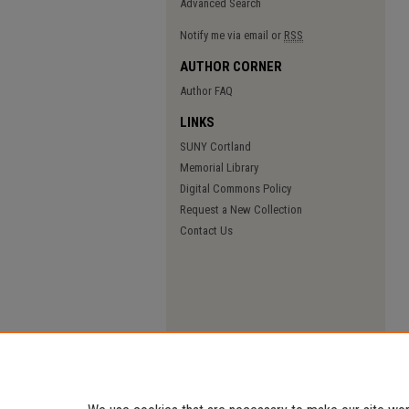
Advanced Search
Notify me via email or
RSS
AUTHOR CORNER
Author FAQ
LINKS
SUNY Cortland
Memorial Library
Digital Commons Policy
Request a New Collection
Contact Us