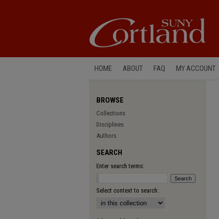
HOME
ABOUT
FAQ
MY ACCOUNT
BROWSE
Collections
Disciplines
Authors
SEARCH
Enter search terms:
Select context to search: