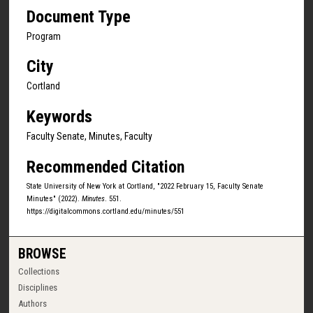
Document Type
Program
City
Cortland
Keywords
Faculty Senate, Minutes, Faculty
Recommended Citation
State University of New York at Cortland, "2022 February 15, Faculty Senate
Minutes" (2022).
Minutes
. 551.
https://digitalcommons.cortland.edu/minutes/551
BROWSE
Collections
Disciplines
Authors