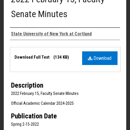
Senate Minutes
Authors
State University of New York at Cortland
Files
Download Full Text
(134 KB)
Download
Description
2022 February 15, Faculty Senate Minutes
Official Academic Calendar 2024-2025
Publication Date
Spring 2-15-2022