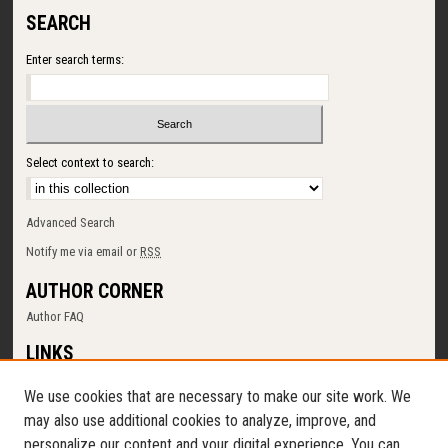
SEARCH
Enter search terms:
Select context to search:
Advanced Search
Notify me via email or
RSS
AUTHOR CORNER
Author FAQ
LINKS
SUNY Cortland
We use cookies that are necessary to make our site work. We
Memorial Library
may also use additional cookies to analyze, improve, and
Digital Commons Policy
personalize our content and your digital experience. You can
Request a New Collection