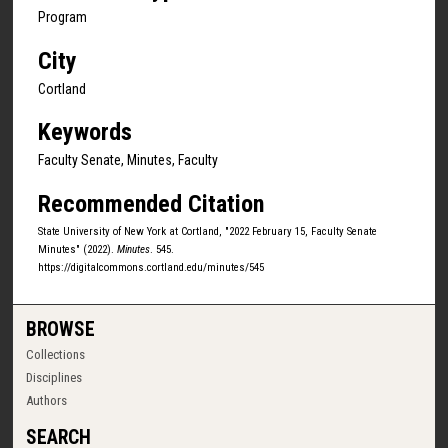
Program
City
Cortland
Keywords
Faculty Senate, Minutes, Faculty
Recommended Citation
State University of New York at Cortland, "2022 February 15, Faculty Senate
Minutes" (2022).
Minutes
. 545.
https://digitalcommons.cortland.edu/minutes/545
BROWSE
Collections
Disciplines
Authors
SEARCH