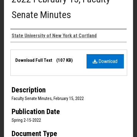
Senate Minutes
Authors
State University of New York at Cortland
Files
Download Full Text
(107 KB)
Download
Description
Faculty Senate Minutes, February 15, 2022
Publication Date
Spring 2-15-2022
Document Type