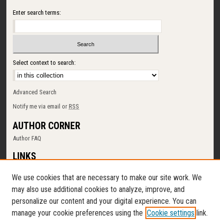
Enter search terms:
Select context to search:
Advanced Search
Notify me via email or
RSS
AUTHOR CORNER
Author FAQ
LINKS
SUNY Cortland
We use cookies that are necessary to make our site work. We
Memorial Library
may also use additional cookies to analyze, improve, and
Digital Commons Policy
personalize our content and your digital experience. You can
Request a New Collection
manage your cookie preferences using the
Cookie settings
link.
Contact Us