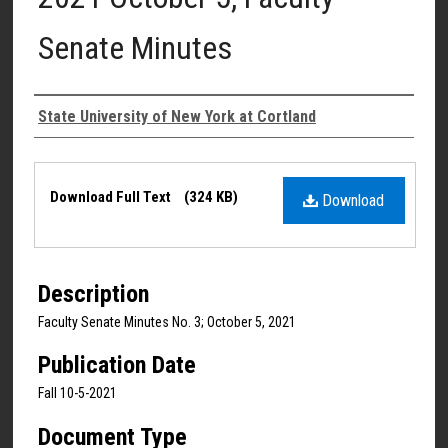
Senate Minutes
Authors
State University of New York at Cortland
Files
Download Full Text
(324 KB)
Download
Description
Faculty Senate Minutes No. 3; October 5, 2021
Publication Date
Fall 10-5-2021
Document Type