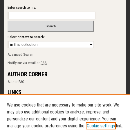
Enter search terms:
Select context to search:
Advanced Search
Notify me via email or
RSS
AUTHOR CORNER
Author FAQ
LINKS
SUNY Cortland
We use cookies that are necessary to make our site work. We
Memorial Library
may also use additional cookies to analyze, improve, and
Digital Commons Policy
personalize our content and your digital experience. You can
Request a New Collection
manage your cookie preferences using the
Cookie settings
link.
Contact Us