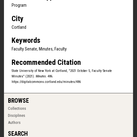
Program
City
Cortland
Keywords
Faculty Senate, Minutes, Faculty
Recommended Citation
State University of New York at Cortland, "2021 October 5, Faculty Senate
Minutes" (2021).
Minutes
. 486.
https://digitalcommons.cortland.edu/minutes/486
BROWSE
Collections
Disciplines
Authors
SEARCH