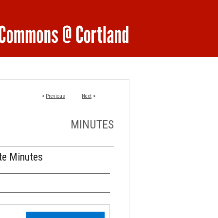
<
Previous
Next
>
MINUTES
te Minutes