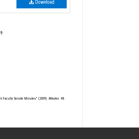
Download
09
r 6 Faculty Senate Minutes" (2009).
Minutes
. 48.