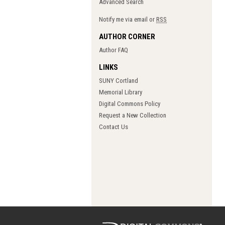
Advanced Search
Notify me via email or
RSS
AUTHOR CORNER
Author FAQ
LINKS
SUNY Cortland
Memorial Library
Digital Commons Policy
Request a New Collection
Contact Us