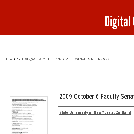
>
>
>
>
Home
ARCHIVES_SPECIALCOLLECTIONS
FACULTYSENATE
Minutes
48
2009 October 6 Faculty Sena
Authors
State University of New York at Cortland
Files