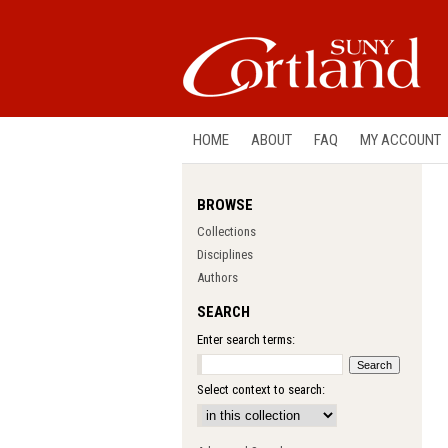
HOME
ABOUT
FAQ
MY ACCOUNT
BROWSE
Collections
Disciplines
Authors
SEARCH
Enter search terms:
Select context to search: