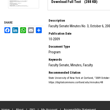
Download Full Text
(288 KB)
Description
SHARE
Faculty Senate Minutes No. 3, October 6, 20
Facebook
LinkedIn
WhatsApp
Email
Share
Publication Date
10-2009
Document Type
Program
Keywords
Faculty Senate, Minutes, Faculty
Recommended Citation
State University of New York at Cortland, "2009 Octobe
https://digitalcommons.cortland.edu/minutes/48
Home
|
About
|
FAQ
|
My Account
|
Accessibility Statement