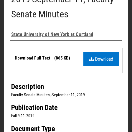
Senate Minutes
Authors
State University of New York at Cortland
Files
Download Full Text
(865 KB)
Download
Description
Faculty Senate Minutes; September 11, 2019
Publication Date
Fall 9-11-2019
Document Type