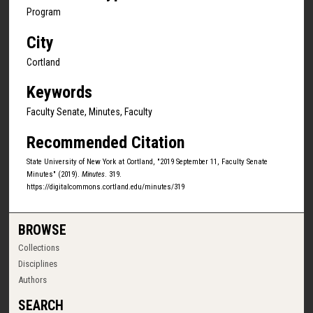
Program
City
Cortland
Keywords
Faculty Senate, Minutes, Faculty
Recommended Citation
State University of New York at Cortland, "2019 September 11, Faculty Senate
Minutes" (2019).
Minutes
. 319.
https://digitalcommons.cortland.edu/minutes/319
BROWSE
Collections
Disciplines
Authors
SEARCH