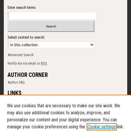
Enter search terms:
Select context to search:
Advanced Search
Notify me via email or
RSS
AUTHOR CORNER
Author FAQ
LINKS
SUNY Cortland
We use cookies that are necessary to make our site work. We
Memorial Library
may also use additional cookies to analyze, improve, and
Digital Commons Policy
personalize our content and your digital experience. You can
Request a New Collection
manage your cookie preferences using the
Cookie settings
link.
Contact Us