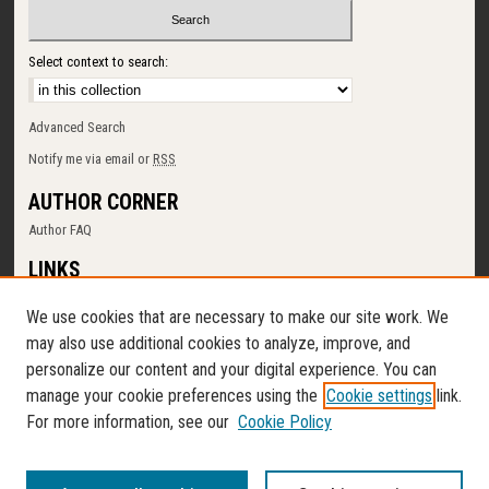
Select context to search:
Advanced Search
Notify me via email or
RSS
AUTHOR CORNER
Author FAQ
LINKS
SUNY Cortland
We use cookies that are necessary to make our site work. We
Memorial Library
may also use additional cookies to analyze, improve, and
Digital Commons Policy
personalize our content and your digital experience. You can
Request a New Collection
manage your cookie preferences using the
Cookie settings
link.
Contact Us
For more information, see our
Cookie Policy