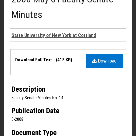
Minutes
Authors
State University of New York at Cortland
Files
Download Full Text
(418 KB)
Download
Description
Faculty Senate Minutes No. 14
Publication Date
5-2008
Document Type