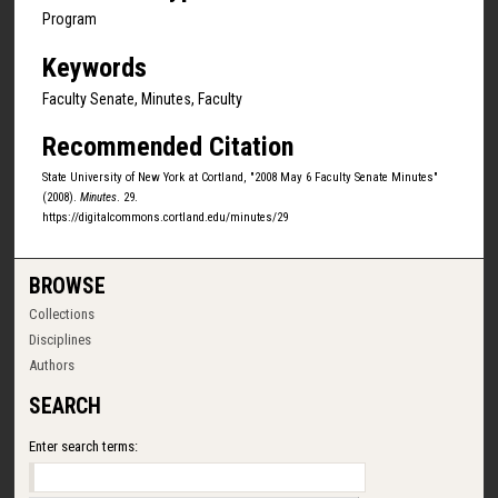
Program
Keywords
Faculty Senate, Minutes, Faculty
Recommended Citation
State University of New York at Cortland, "2008 May 6 Faculty Senate Minutes"
(2008).
Minutes
. 29.
https://digitalcommons.cortland.edu/minutes/29
BROWSE
Collections
Disciplines
Authors
SEARCH
Enter search terms: