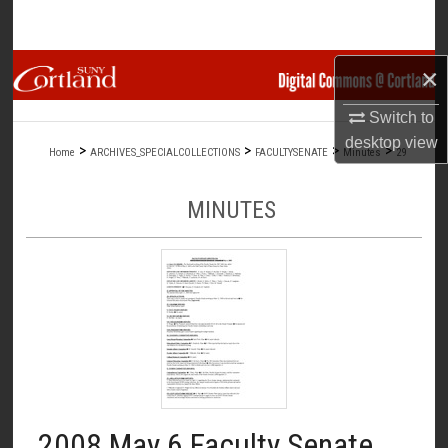
Search
Browse Collections
×
Switch to
My Account
desktop
view
>
>
>
>
Home
ARCHIVES_SPECIALCOLLECTIONS
FACULTYSENATE
Minutes
29
About
MINUTES
Digital Commons Network™
2008 May 6 Faculty Senate