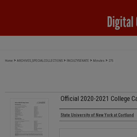
>
>
>
>
Home
ARCHIVES_SPECIALCOLLECTIONS
FACULTYSENATE
Minutes
275
Official 2020-2021 College C
Authors
State University of New York at Cortland
Files