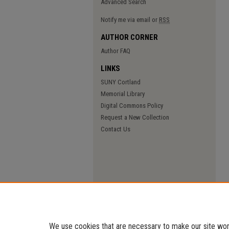
Advanced Search
Notify me via email or
RSS
AUTHOR CORNER
Author FAQ
LINKS
SUNY Cortland
Memorial Library
Digital Commons Policy
Request a New Collection
Contact Us
We use cookies that are necessary to make our site work