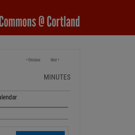
<
Previous
Next
>
MINUTES
alendar