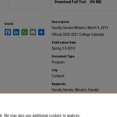
Download Full Text
(96 KB)
Description
SHARE
Faculty Senate Minutes, March 9, 2019
Facebook
LinkedIn
WhatsApp
Email
Share
Official 2020-2021 College Calendar
Publication Date
Spring 3-9-2019
Document Type
Program
City
Cortland
Keywords
Faculty Senate, Minutes, Faculty
Recommended Citation
State University of New York at Cortland, "Official 202
https://digitalcommons.cortland.edu/minutes/275
. We may also use additional cookies to analyze,