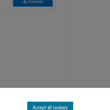
Download
0-2021 College Calendar" (2019).
Minutes
. 275.
Accept all cookies