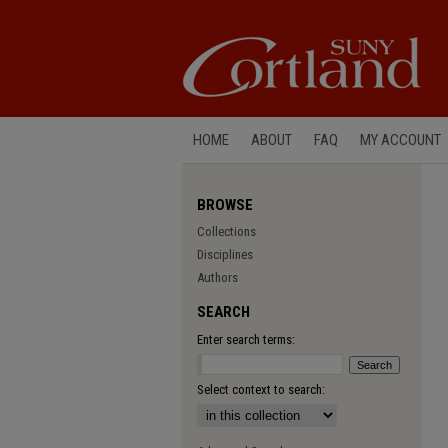
HOME
ABOUT
FAQ
MY ACCOUNT
BROWSE
Collections
Disciplines
Authors
SEARCH
Enter search terms:
Select context to search: