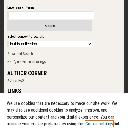
Enter search terms:
Select context to search:
Advanced Search
Notify me via email or
RSS
AUTHOR CORNER
Author FAQ
LINKS
SUNY Cortland
We use cookies that are necessary to make our site work. We
Memorial Library
may also use additional cookies to analyze, improve, and
Digital Commons Policy
personalize our content and your digital experience. You can
Request a New Collection
manage your cookie preferences using the
Cookie settings
link.
Contact Us