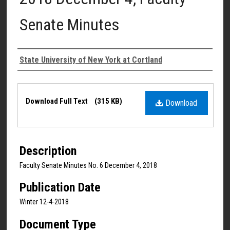
Senate Minutes
Authors
State University of New York at Cortland
Files
Download Full Text
(315 KB)
Download
Description
Faculty Senate Minutes No. 6 December 4, 2018
Publication Date
Winter 12-4-2018
Document Type