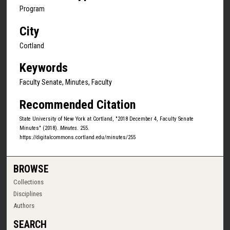
Program
City
Cortland
Keywords
Faculty Senate, Minutes, Faculty
Recommended Citation
State University of New York at Cortland, "2018 December 4, Faculty Senate
Minutes" (2018).
Minutes
. 255.
https://digitalcommons.cortland.edu/minutes/255
BROWSE
Collections
Disciplines
Authors
SEARCH