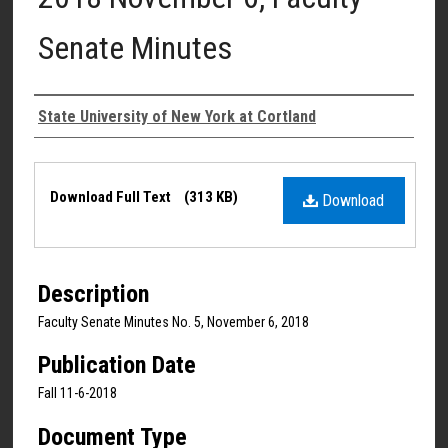
Senate Minutes
Authors
State University of New York at Cortland
Files
Download Full Text
(313 KB)
Download
Description
Faculty Senate Minutes No. 5, November 6, 2018
Publication Date
Fall 11-6-2018
Document Type