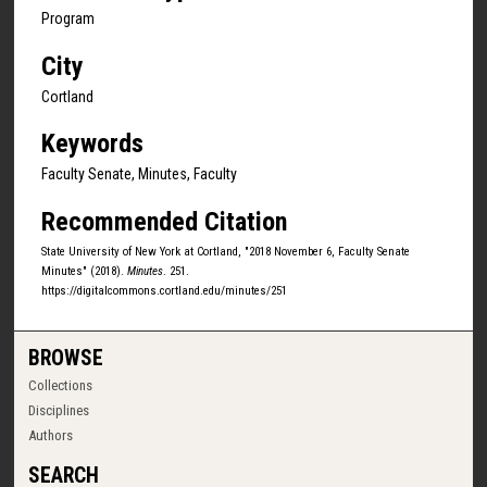
Program
City
Cortland
Keywords
Faculty Senate, Minutes, Faculty
Recommended Citation
State University of New York at Cortland, "2018 November 6, Faculty Senate
Minutes" (2018).
Minutes
. 251.
https://digitalcommons.cortland.edu/minutes/251
BROWSE
Collections
Disciplines
Authors
SEARCH