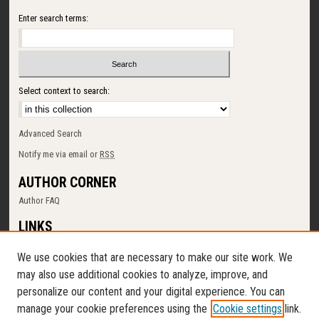
Enter search terms:
Select context to search:
Advanced Search
Notify me via email or
RSS
AUTHOR CORNER
Author FAQ
LINKS
SUNY Cortland
We use cookies that are necessary to make our site work. We
Memorial Library
may also use additional cookies to analyze, improve, and
Digital Commons Policy
personalize our content and your digital experience. You can
Request a New Collection
manage your cookie preferences using the
Cookie settings
link.
Contact Us