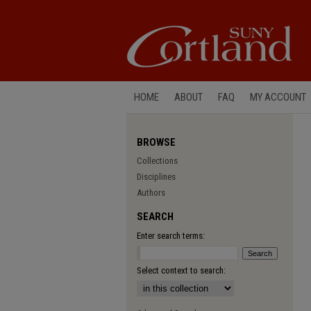
HOME
ABOUT
FAQ
MY ACCOUNT
BROWSE
Collections
Disciplines
Authors
SEARCH
Enter search terms:
Select context to search: