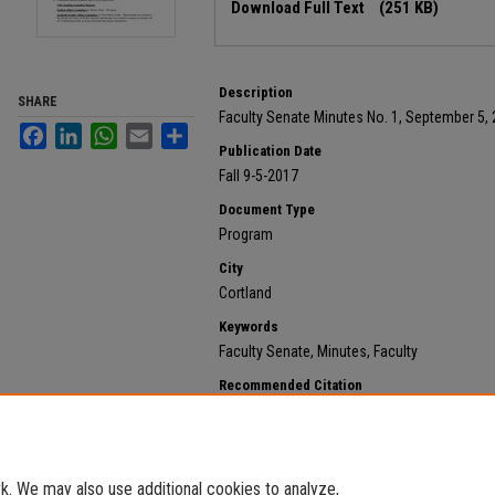
Download Full Text
(251 KB)
Description
SHARE
Faculty Senate Minutes No. 1, September 5,
Facebook
LinkedIn
WhatsApp
Email
Share
Publication Date
Fall 9-5-2017
Document Type
Program
City
Cortland
Keywords
Faculty Senate, Minutes, Faculty
Recommended Citation
State University of New York at Cortland, "2017 Septem
172.
https://digitalcommons.cortland.edu/minutes/172
. We may also use additional cookies to analyze,