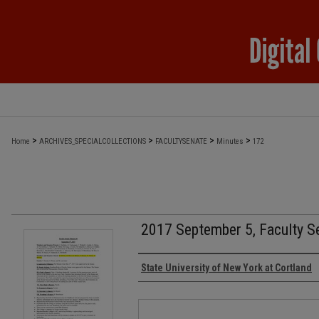
>
>
>
>
Home
ARCHIVES_SPECIALCOLLECTIONS
FACULTYSENATE
Minutes
172
2017 September 5, Faculty S
Authors
State University of New York at Cortland
Files