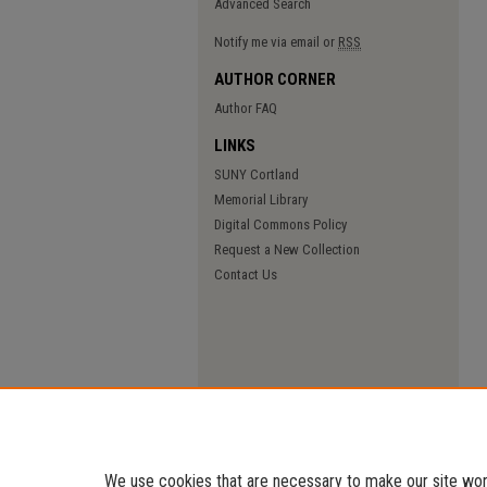
Advanced Search
Notify me via email or
RSS
AUTHOR CORNER
Author FAQ
LINKS
SUNY Cortland
Memorial Library
Digital Commons Policy
Request a New Collection
Contact Us
We use cookies that are necessary to make our site work