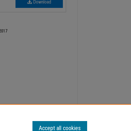
Download
 2017
ber 5, Faculty Senate Minutes" (2017).
Minutes
.
Accept all cookies