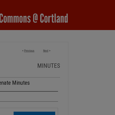
<
Previous
Next
>
MINUTES
enate Minutes