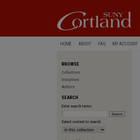
HOME
ABOUT
FAQ
MY ACCOUNT
BROWSE
Collections
Disciplines
Authors
SEARCH
Enter search terms:
Select context to search: