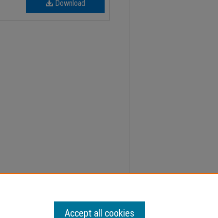
Download
, Faculty Senate Minutes" (2016).
Minutes
. 152.
Accept all cookies