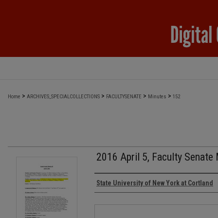
>
>
>
>
Home
ARCHIVES_SPECIALCOLLECTIONS
FACULTYSENATE
Minutes
152
2016 April 5, Faculty Senate
Authors
State University of New York at Cortland
Files