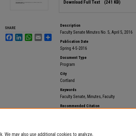
Download Full Text
(241 KB)
Description
SHARE
Faculty Senate Minutes No. 5, April 5, 2016
Facebook
LinkedIn
WhatsApp
Email
Share
Publication Date
Spring 4-5-2016
Document Type
Program
City
Cortland
Keywords
Faculty Senate, Minutes, Faculty
Recommended Citation
State University of New York at Cortland, "2016 April 5
https://digitalcommons.cortland.edu/minutes/152
. We may also use additional cookies to analyze,