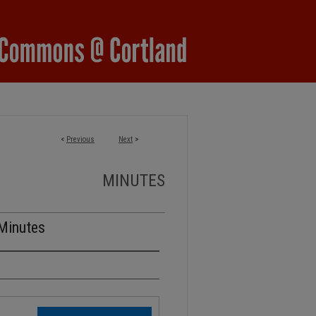
<
Previous
Next
>
MINUTES
 Minutes