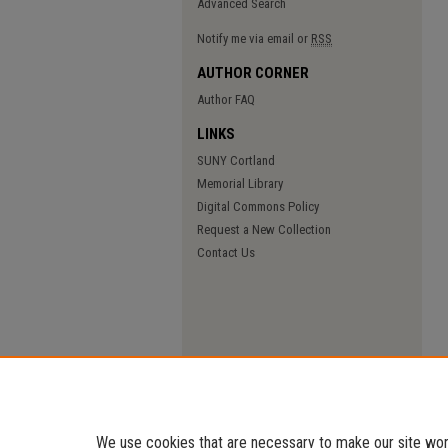
Advanced Search
Notify me via email or
RSS
AUTHOR CORNER
Author FAQ
LINKS
SUNY Cortland
Memorial Library
Digital Commons Policy
Request a New Collection
Contact Us
We use cookies that are necessary to make our site work