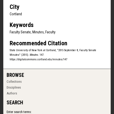
City
Cortland
Keywords
Faculty Senate, Minutes, Faculty
Recommended Citation
State University of New York at Cortland, "2015 September 8, Faculty Senate
Minutes" (2015).
Minutes
. 147.
https://digitalcommons.cortland.edu/minutes/147
BROWSE
Collections
Disciplines
Authors
SEARCH
Enter search terms: