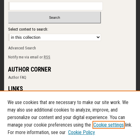
Select context to search:
Advanced Search
Notify me via email or
RSS
AUTHOR CORNER
Author FAQ
LINKS
SUNY Cortland
We use cookies that are necessary to make our site work. We
Memorial Library
may also use additional cookies to analyze, improve, and
Digital Commons Policy
personalize our content and your digital experience. You can
Request a New Collection
manage your cookie preferences using the
Cookie settings
link.
Contact Us
For more information, see our
Cookie Policy