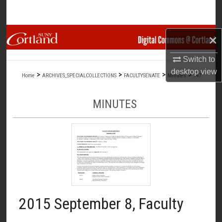
Search
Browse Collections
×
Switch to
My Account
desktop
view
>
>
>
>
Home
ARCHIVES_SPECIALCOLLECTIONS
FACULTYSENATE
Minutes
147
About
MINUTES
Digital Commons Network™
2015 September 8, Faculty