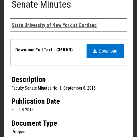
Senate Minutes
Authors
State University of New York at Cortland
Files
Download Full Text
(368 KB)
Download
Description
Faculty Senate Minutes No. 1, September 8, 2015
Publication Date
Fall 9-8-2015
Document Type
Program